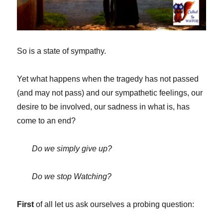
So is a state of sympathy.
Yet what happens when the tragedy has not passed
(and may not pass) and our sympathetic feelings, our
desire to be involved, our sadness in what is, has
come to an end?
Do we simply give up?
Do we stop Watching?
First
of all let us ask ourselves a probing question: