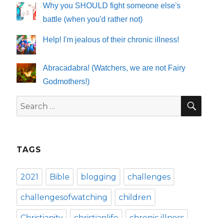
Why you SHOULD fight someone else's
battle (when you'd rather not)
Help! I'm jealous of their chronic illness!
Abracadabra! (Watchers, we are not Fairy
Godmothers!)
SE
Search
for:
TAGS
2021
Bible
blogging
challenges
challengesofwatching
children
Christianity
christianlife
chronic illness