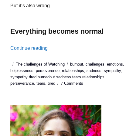
But it’s also wrong.
Everything becomes normal
“4 things to do when you run out of symp
Continue reading
Posted
Categories
Tags
The challenges of Watching
burnout
,
challenges
,
emotions
,
on
helplessness
,
perseverence
,
relationships
,
sadness
,
sympathy
,
sympathy tired burnedout sadness tears relationships
on
perseverance
,
tears
,
tired
7 Comments
4
things
to
do
when
you
run
out