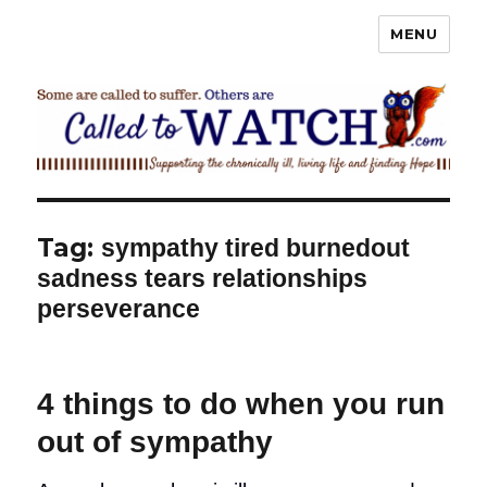
MENU
Called To Watch
Tag:
sympathy tired burnedout
sadness tears relationships
perseverance
4 things to do when you run
out of sympathy