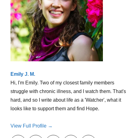
of
sympathy
Emily J. M.
Hi, I'm Emily. Two of my closest family members
struggle with chronic illness, and I watch them. That's
hard, and so I write about life as a 'Watcher', what it
looks like to support them and find Hope.
View Full Profile →