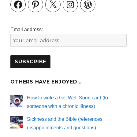
Facebook
Pinterest
X
Instagram
WordPress
Email address:
OTHERS HAVE ENJOYED…
How to write a Get Well Soon card (to
someone with a chronic illness)
Sickness and the Bible (references,
disappointments and questions)