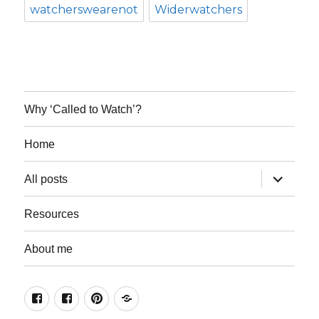
watcherswearenot
Widerwatchers
Why ‘Called to Watch’?
Home
expand
All posts
child
menu
Resources
About me
Join
Join
Keep
Resources
the
the
in