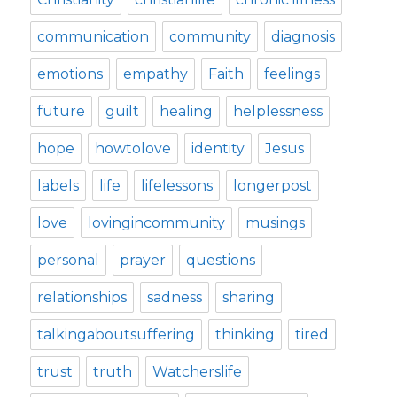
communication
community
diagnosis
emotions
empathy
Faith
feelings
future
guilt
healing
helplessness
hope
howtolove
identity
Jesus
labels
life
lifelessons
longerpost
love
lovingincommunity
musings
personal
prayer
questions
relationships
sadness
sharing
talkingaboutsuffering
thinking
tired
trust
truth
Watcherslife