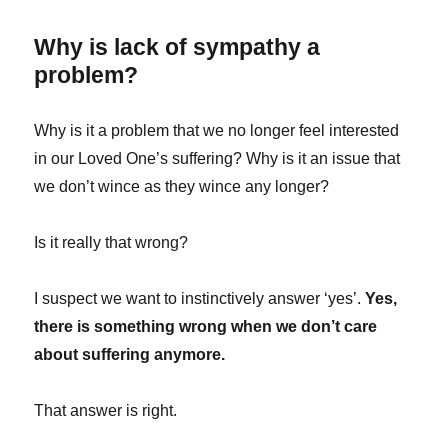
Why is lack of sympathy a
problem?
Why is it a problem that we no longer feel interested
in our Loved One’s suffering? Why is it an issue that
we don’t wince as they wince any longer?
Is it really that wrong?
I suspect we want to instinctively answer ‘yes’.
Yes,
there is something wrong when we don’t care
about suffering anymore.
That answer is right.