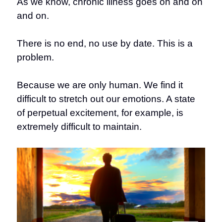
As we know, chronic illness goes on and on
and on.
There is no end, no use by date. This is a
problem.
Because we are only human. We find it
difficult to stretch out our emotions. A state
of perpetual excitement, for example, is
extremely difficult to maintain.