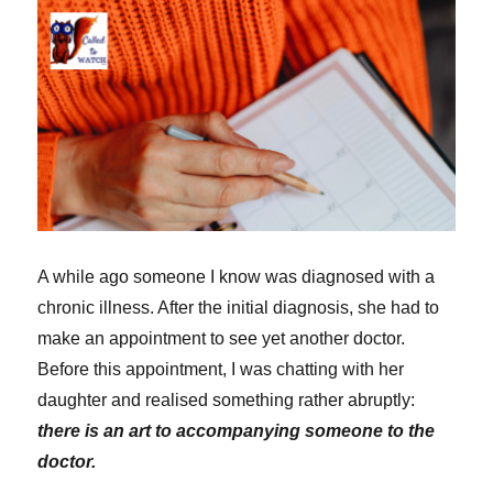
I
neglect
it!)
A while ago someone I know was diagnosed with a
chronic illness. After the initial diagnosis, she had to
make an appointment to see yet another doctor.
Before this appointment, I was chatting with her
daughter and realised something rather abruptly:
there is an art to accompanying someone to the
doctor.