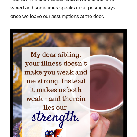
varied and sometimes speaks in surprising ways,
once we leave our assumptions at the door.