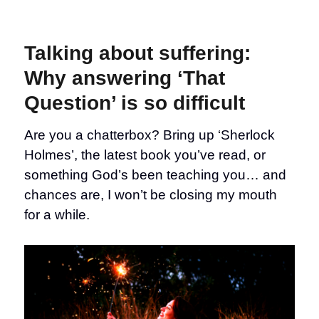
Talking
about
suffering:
Talking about suffering:
When
we
Why answering ‘That
miss
Question’ is so difficult
our
chance
to
Are you a chatterbox? Bring up ‘Sherlock
have
Holmes’, the latest book you’ve read, or
the
conversation
something God’s been teaching you… and
chances are, I won’t be closing my mouth
for a while.