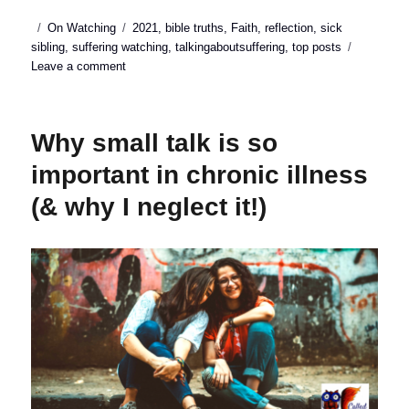
Posted
Categories
Tags
On Watching
2021
,
bible truths
,
Faith
,
reflection
,
sick
on
sibling
,
suffering watching
,
talkingaboutsuffering
,
top posts
on
Leave a comment
Top
posts
of
Why small talk is so
2021
important in chronic illness
(& why I neglect it!)