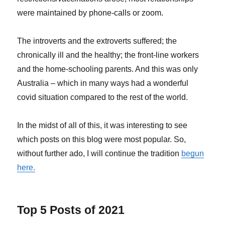
were maintained by phone-calls or zoom.
The introverts and the extroverts suffered; the
chronically ill and the healthy; the front-line workers
and the home-schooling parents. And this was only
Australia – which in many ways had a wonderful
covid situation compared to the rest of the world.
In the midst of all of this, it was interesting to see
which posts on this blog were most popular. So,
without further ado, I will continue the tradition
begun
here.
Top 5 Posts of 2021