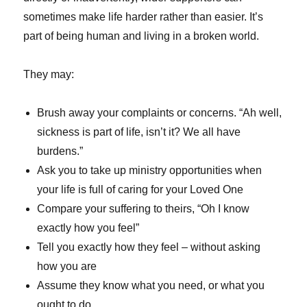
sometimes make life harder rather than easier. It’s
part of being human and living in a broken world.
They may:
Brush away your complaints or concerns. “Ah well,
sickness is part of life, isn’t it? We all have
burdens.”
Ask you to take up ministry opportunities when
your life is full of caring for your Loved One
Compare your suffering to theirs, “Oh I know
exactly how you feel”
Tell you exactly how they feel – without asking
how you are
Assume they know what you need, or what you
ought to do