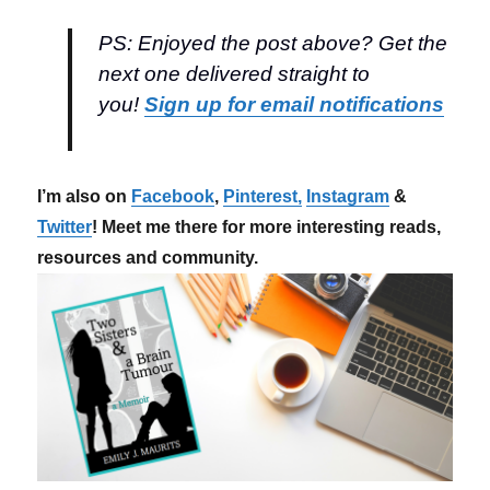
PS: Enjoyed the post above? Get the
next one delivered straight to
you!
Sign up for email notifications
I’m also on
Facebook
,
Pinterest,
Instagram
&
Twitter
! Meet me there for more interesting reads,
resources and community.