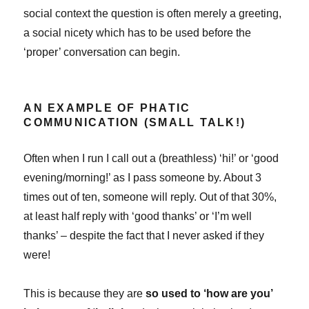
social context the question is often merely a greeting,
a social nicety which has to be used before the
‘proper’ conversation can begin.
AN EXAMPLE OF PHATIC
COMMUNICATION (SMALL TALK!)
Often when I run I call out a (breathless) ‘hi!’ or ‘good
evening/morning!’ as I pass someone by. About 3
times out of ten, someone will reply. Out of that 30%,
at least half reply with ‘good thanks’ or ‘I’m well
thanks’ – despite the fact that I never asked if they
were!
This is because they are
so used to ‘how are you’