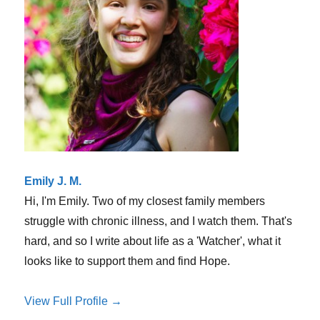
hurt
us
Emily J. M.
Hi, I'm Emily. Two of my closest family members
struggle with chronic illness, and I watch them. That's
hard, and so I write about life as a 'Watcher', what it
looks like to support them and find Hope.
View Full Profile →