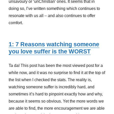
unsavoury or ‘unChristian’ ones. It seems that in
doing so, I’ve written something which continues to
resonate with us all – and also continues to offer
comfort.
1: 7 Reasons watching someone
you love suffer is the WORST
Ta da! This post has been the most viewed post for a
while now, and it was no surprise to find it at the top of
the list when I checked the stats. The reality is,
watching someone suffer is incredibly hard, and
sometimes it’s hard to pinpoint exactly how and why,
because it seems so obvious. Yet the more words we
are able to find, the more encouragement we are able