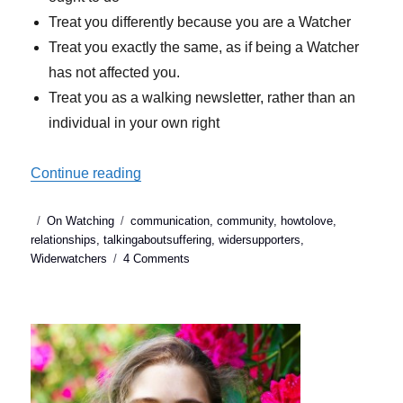
Treat you differently because you are a Watcher
Treat you exactly the same, as if being a Watcher
has not affected you.
Treat you as a walking newsletter, rather than an
individual in your own right
“What to do when our wider supporters hu
Continue reading
Posted
Categories
Tags
On Watching
communication
,
community
,
howtolove
,
on
relationships
,
talkingaboutsuffering
,
widersupporters
,
on
Widerwatchers
4 Comments
What
to
do
when
our
wider
supporters