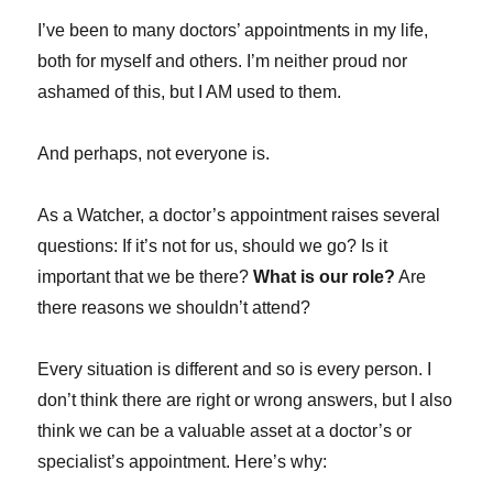
I’ve been to many doctors’ appointments in my life,
both for myself and others. I’m neither proud nor
ashamed of this, but I AM used to them.
And perhaps, not everyone is.
As a Watcher, a doctor’s appointment raises several
questions: If it’s not for us, should we go? Is it
important that we be there?
What is our role?
Are
there reasons we shouldn’t attend?
Every situation is different and so is every person. I
don’t think there are right or wrong answers, but I also
think we can be a valuable asset at a doctor’s or
specialist’s appointment. Here’s why: