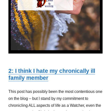
2: I think I hate my chronically ill
family member
This post has possibly been the most contentious one
on the blog – but I stand by my commitment to
chronicling ALL aspects of life as a Watcher, even the