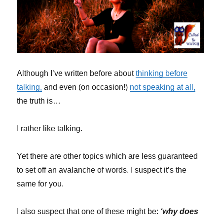
Although I’ve written before about
thinking before
talking,
and even (on occasion!)
not speaking at all,
the truth is…
I rather like talking.
Yet there are other topics which are less guaranteed
to set off an avalanche of words. I suspect it’s the
same for you.
I also suspect that one of these might be:
‘why does