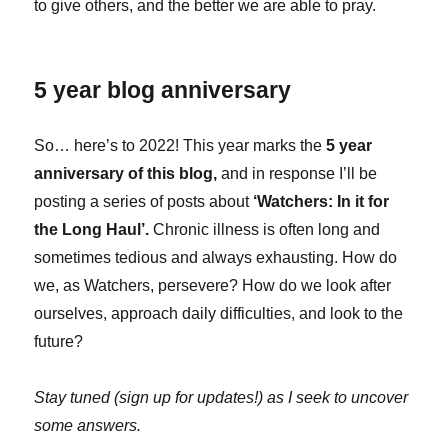
to give others, and the better we are able to pray.
5 year blog anniversary
So… here’s to 2022! This year marks the
5 year
anniversary of this blog,
and in response I’ll be
posting a series of posts about
‘Watchers: In it for
the Long Haul’.
Chronic illness is often long and
sometimes tedious and always exhausting. How do
we, as Watchers, persevere? How do we look after
ourselves, approach daily difficulties, and look to the
future?
Stay tuned (sign up for updates!) as I seek to uncover
some answers.