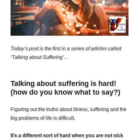
Today’s post is the first in a series of articles called
‘Talking about Suffering’…
Talking about suffering is hard!
(how do you know what to say?)
Figuring out the truths about illness, suffering and the
big problems of life is difficult.
It’s a different sort of hard when you are not sick