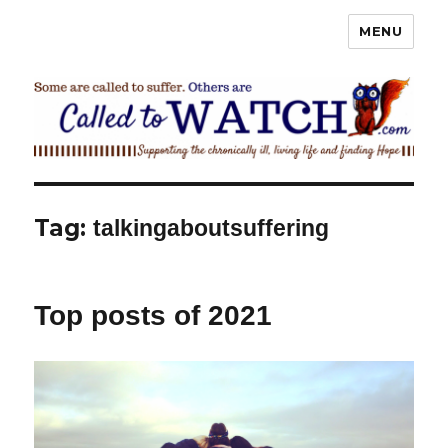
MENU
Called To Watch
Tag:
talkingaboutsuffering
Top posts of 2021