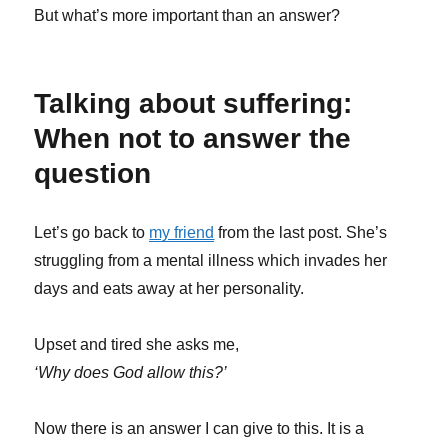
But what’s more important than an answer?
Talking about suffering:
When not to answer the
question
Let’s go back to
my friend
from the last post. She’s
struggling from a mental illness which invades her
days and eats away at her personality.
Upset and tired she asks me,
‘Why does God allow this?’
Now there is an answer I can give to this. It is a