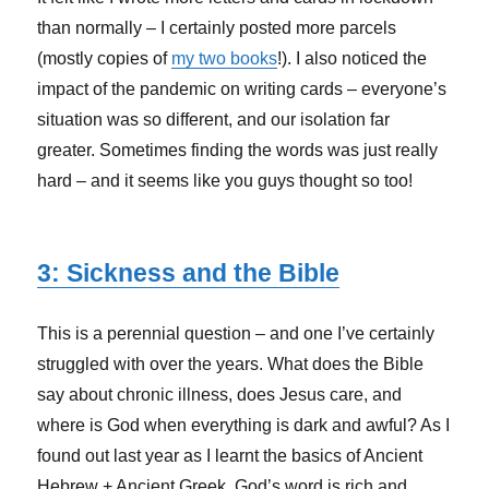
than normally – I certainly posted more parcels
(mostly copies of
my two books
!). I also noticed the
impact of the pandemic on writing cards – everyone’s
situation was so different, and our isolation far
greater. Sometimes finding the words was just really
hard – and it seems like you guys thought so too!
3: Sickness and the Bible
This is a perennial question – and one I’ve certainly
struggled with over the years. What does the Bible
say about chronic illness, does Jesus care, and
where is God when everything is dark and awful? As I
found out last year as I learnt the basics of Ancient
Hebrew + Ancient Greek, God’s word is rich and