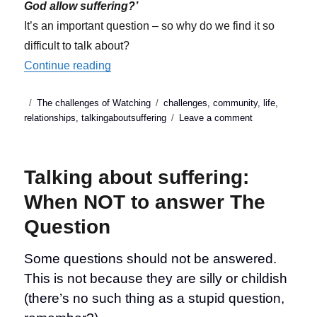
God allow suffering?’
It’s an important question – so why do we find it so
difficult to talk about?
“Talking about suffering: Why answering ‘T
Continue reading
Posted
Categories
Tags
The challenges of Watching
challenges
,
community
,
life
,
on
on
relationships
,
talkingaboutsuffering
Leave a comment
Talking
about
suffering:
Talking about suffering:
Why
answering
When NOT to answer The
‘That
Question
Question’
is
so
Some questions should not be answered.
difficult
This is not because they are silly or childish
(there’s no such thing as a stupid question,