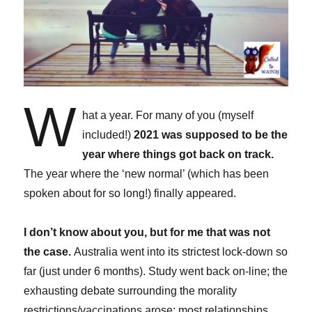
W
hat a year. For many of you (myself
included!)
2021 was supposed to be the
year where things got back on track.
The year where the ‘new normal’ (which has been
spoken about for so long!) finally appeared.
I don’t know about you, but for me that was not
the case.
Australia went into its strictest lock-down so
far (just under 6 months). Study went back on-line; the
exhausting debate surrounding the morality
restrictions/vaccinations arose; most relationships