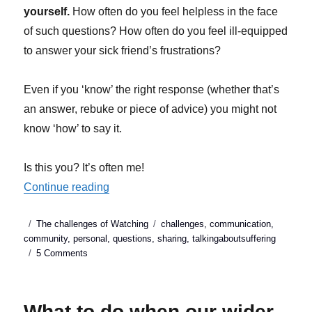
yourself.
How often do you feel helpless in the face
of such questions? How often do you feel ill-equipped
to answer your sick friend’s frustrations?
Even if you ‘know’ the right response (whether that’s
an answer, rebuke or piece of advice) you might not
know ‘how’ to say it.
Is this you? It’s often me!
“Talking about suffering: Why pure motive
Continue reading
Posted
Categories
Tags
The challenges of Watching
challenges
,
communication
,
on
community
,
personal
,
questions
,
sharing
,
talkingaboutsuffering
on
5 Comments
Talking
about
suffering:
What to do when our wider
Why