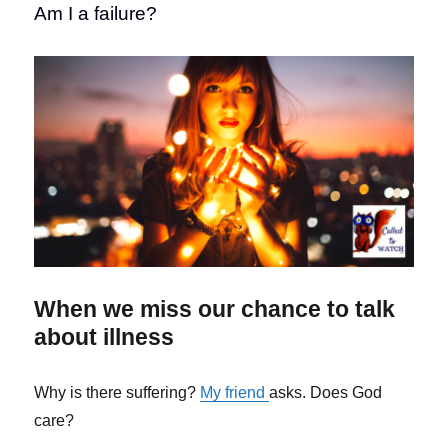
Am I a failure?
When we miss our chance to talk
about illness
Why is there suffering?
My friend
asks. Does God
care?