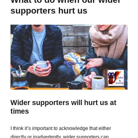
pure
supporters hurt us
motives
don’t
always
make
things
right
Wider supporters will hurt us at
times
I think it’s important to acknowledge that either
directly or inadvertently, wider supporters can