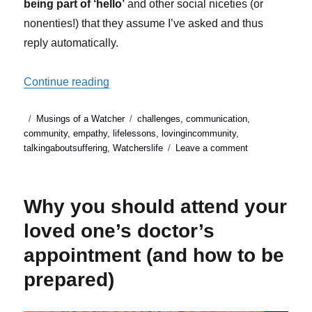
being part of ‘hello’
and other social niceties (or
nonenties!) that they assume I’ve asked and thus
reply automatically.
“Why small talk is so important in chronic i
Continue reading
Posted
Categories
Tags
Musings of a Watcher
challenges
,
communication
,
on
community
,
empathy
,
lifelessons
,
lovingincommunity
,
on
talkingaboutsuffering
,
Watcherslife
Leave a comment
Why
small
talk
Why you should attend your
is
so
loved one’s doctor’s
important
appointment (and how to be
in
chronic
prepared)
illness
(&
why