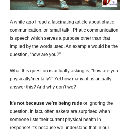
A while ago I read a fascinating article about phatic
communication, or ‘small talk’. Phatic communication
is speech which serves a purpose other than that
implied by the words used. An example would be the
question, “how are you?”
What this question is actually asking is, “how are you
physically/mentally?” Yet how many of us actually
answer this? And why don’t we?
It’s not because we’re being rude
or ignoring the
question. In fact, often askers are surprised when
someone lists their current physical health in
response! It’s because we understand that in our