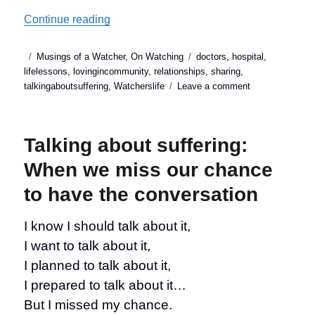
“Why you should attend your loved one’s
Continue reading
Posted
Categories
Tags
Musings of a Watcher
,
On Watching
doctors
,
hospital
,
on
lifelessons
,
lovingincommunity
,
relationships
,
sharing
,
on
talkingaboutsuffering
,
Watcherslife
Leave a comment
Why
you
should
Talking about suffering:
attend
your
When we miss our chance
loved
to have the conversation
one’s
doctor’s
appointment
I know I should talk about it,
(and
I want to talk about it,
how
to
I planned to talk about it,
be
I prepared to talk about it…
prepared)
But I missed my chance.