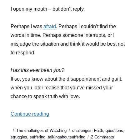
I open my mouth – but don’t reply.
Perhaps I was
afraid
. Perhaps I couldn’t find the
words in time. Perhaps someone interrupts, or I
misjudge the situation and think it would be best not
to respond.
Has this ever been you?
If so, you know about the disappointment and guilt,
when you later realise that you’ve missed your
chance to speak truth with love.
“Talking about suffering: When we miss o
Continue reading
Posted
Categories
Tags
The challenges of Watching
challenges
,
Faith
,
questions
,
on
on
struggles
,
suffering
,
talkingaboutsuffering
2 Comments