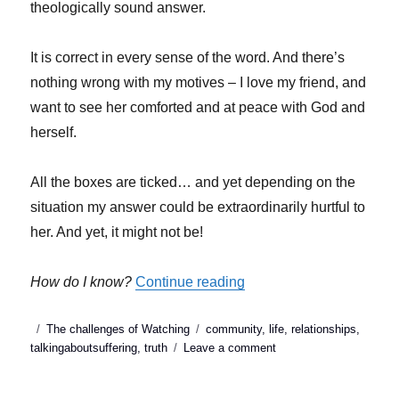
theologically sound answer.
It is correct in every sense of the word. And there’s
nothing wrong with my motives – I love my friend, and
want to see her comforted and at peace with God and
herself.
All the boxes are ticked… and yet depending on the
situation my answer could be extraordinarily hurtful to
her. And yet, it might not be!
“Talking about sufferin
How do I know?
Continue reading
Posted
Categories
Tags
The challenges of Watching
community
,
life
,
relationships
,
on
on
talkingaboutsuffering
,
truth
Leave a comment
Talking
about