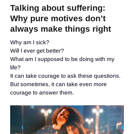
suffering:
Talking about suffering:
When
NOT
Why pure motives don’t
to
always make things right
answer
The
Question
Why am I sick?
Will I ever get better?
What am I supposed to be doing with my
life?
It can take courage to ask these questions.
But sometimes, it can take even more
courage to answer them.