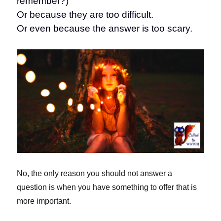
remember?)
Or because they are too difficult.
Or even because the answer is too scary.
No, the only reason you should not answer a
question is when you have something to offer that is
more important.