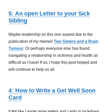
5: An open Letter to your Sick
Sibling
Maybe readership on this one soared due to the
publication of my memoir
Two Sisters and a Brain
Tumour
. Or perhaps everyone else has found
navigating a relationship in sickness and health as
difficult as I have! If so, I hope this post helped and
will continue to help us all.
4: How to Write a Get Well Soon
Card
It felt like I wrote more letters and cards in lockdown