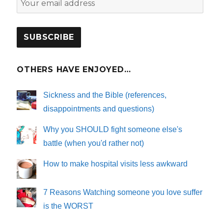
OTHERS HAVE ENJOYED…
Sickness and the Bible (references,
disappointments and questions)
Why you SHOULD fight someone else's
battle (when you'd rather not)
How to make hospital visits less awkward
7 Reasons Watching someone you love suffer
is the WORST