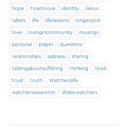
hope
howtolove
identity
Jesus
labels
life
lifelessons
longerpost
love
lovingincommunity
musings
personal
prayer
questions
relationships
sadness
sharing
talkingaboutsuffering
thinking
tired
trust
truth
Watcherslife
watcherswearenot
Widerwatchers