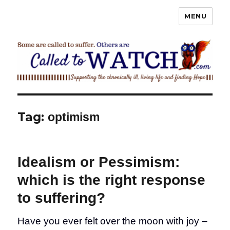
MENU
Called To Watch
Tag:
optimism
Idealism or Pessimism:
which is the right response
to suffering?
Have you ever felt over the moon with joy –