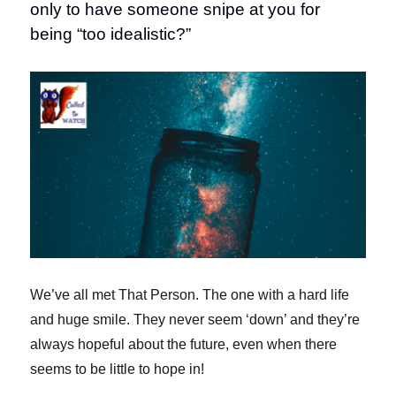
only to have someone snipe at you for
being “too idealistic?”
We’ve all met That Person. The one with a hard life
and huge smile. They never seem ‘down’ and they’re
always hopeful about the future, even when there
seems to be little to hope in!