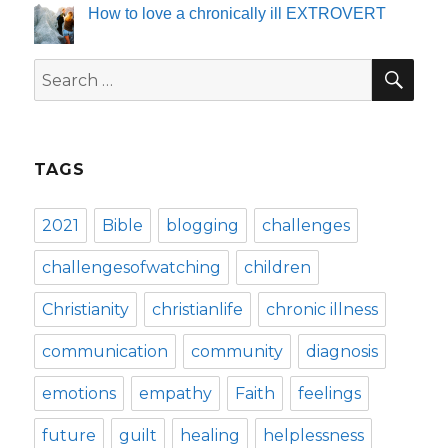
How to love a chronically ill EXTROVERT
SE
Search
for:
TAGS
2021
Bible
blogging
challenges
challengesofwatching
children
Christianity
christianlife
chronic illness
communication
community
diagnosis
emotions
empathy
Faith
feelings
future
guilt
healing
helplessness