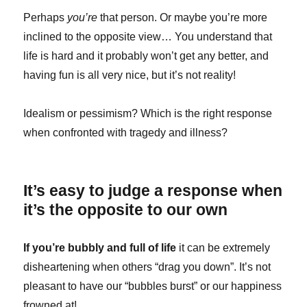
Perhaps
you’re
that person. Or maybe you’re more
inclined to the opposite view… You understand that
life is hard and it probably won’t get any better, and
having fun is all very nice, but it’s not reality!
Idealism or pessimism? Which is the right response
when confronted with tragedy and illness?
It’s easy to judge a response when
it’s the opposite to our own
If you’re bubbly and full of life
it can be extremely
disheartening when others “drag you down”. It’s not
pleasant to have our “bubbles burst” or our happiness
frowned at!