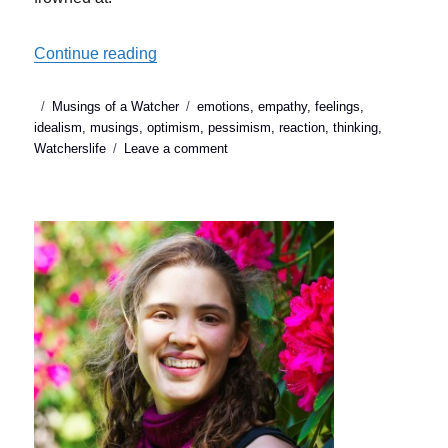
“Idealism or Pessimism: which is the right
Continue reading
Posted
Categories
Tags
Musings of a Watcher
emotions
,
empathy
,
feelings
,
on
idealism
,
musings
,
optimism
,
pessimism
,
reaction
,
thinking
,
on
Watcherslife
Leave a comment
Idealism
or
Pessimism:
which
is
the
right
response
to
suffering?