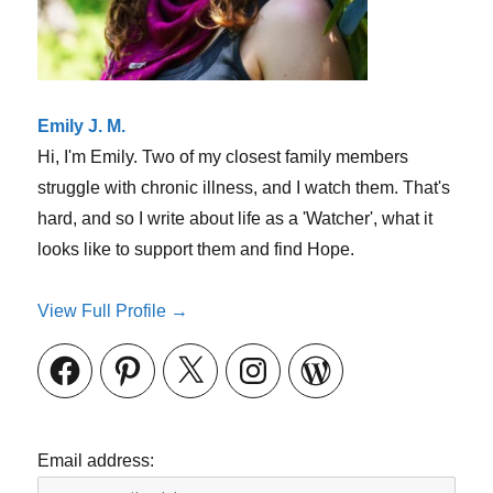
Emily J. M.
Hi, I'm Emily. Two of my closest family members
struggle with chronic illness, and I watch them. That's
hard, and so I write about life as a 'Watcher', what it
looks like to support them and find Hope.
View Full Profile →
Facebook
Pinterest
X
Instagram
WordPress
Email address: