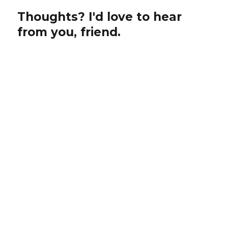
Thoughts? I'd love to hear
from you, friend.