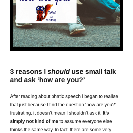
3 reasons I
should
use small talk
and ask ‘how are you?’
After reading about phatic speech I began to realise
that just because I find the question ‘how are you?’
frustrating, it doesn’t mean I shouldn’t ask it.
It’s
simply not kind of me
to assume everyone else
thinks the same way. In fact, there are some very