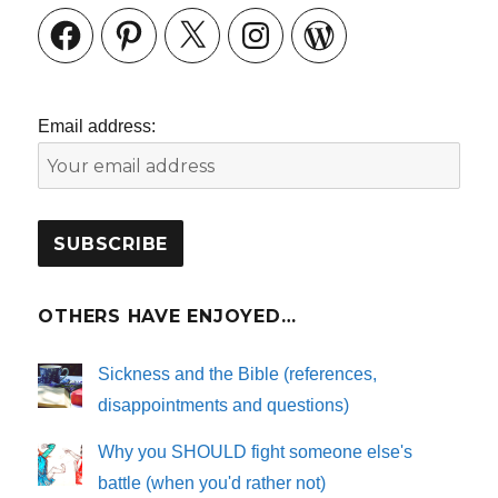
Facebook
Pinterest
X
Instagram
WordPress
Email address:
OTHERS HAVE ENJOYED…
Sickness and the Bible (references,
disappointments and questions)
Why you SHOULD fight someone else's
battle (when you'd rather not)