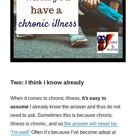
Two: I think I know already
When it comes to chronic illness,
it’s easy to
assume
I already know the answer and thus do not
need to ask. Sometimes this is because chronic
illness is chronic, and so
the answer will never be,
‘I’m well!’
Often it’s because I’ve become adept at