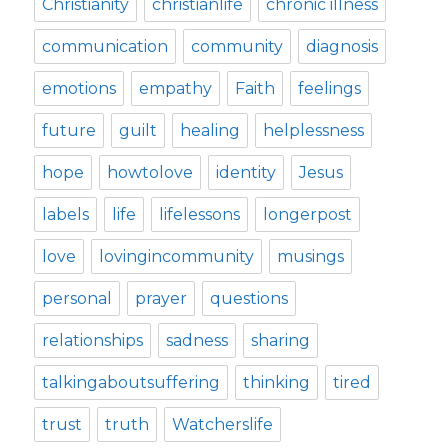
Christianity
christianlife
chronic illness
communication
community
diagnosis
emotions
empathy
Faith
feelings
future
guilt
healing
helplessness
hope
howtolove
identity
Jesus
labels
life
lifelessons
longerpost
love
lovingincommunity
musings
personal
prayer
questions
relationships
sadness
sharing
talkingaboutsuffering
thinking
tired
trust
truth
Watcherslife