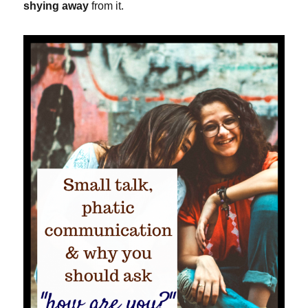
shying away
from it.