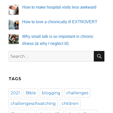
How to make hospital visits less awkward
How to love a chronically ill EXTROVERT
Why small talk is so important in chronic
illness (& why I neglect it!)
SE
Search
for:
TAGS
2021
Bible
blogging
challenges
challengesofwatching
children