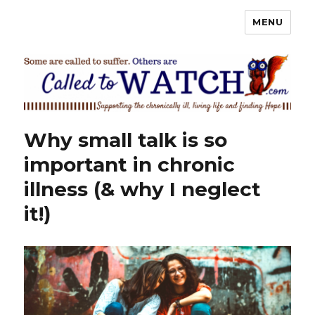
MENU
Called To Watch
Why small talk is so
important in chronic
illness (& why I neglect
it!)