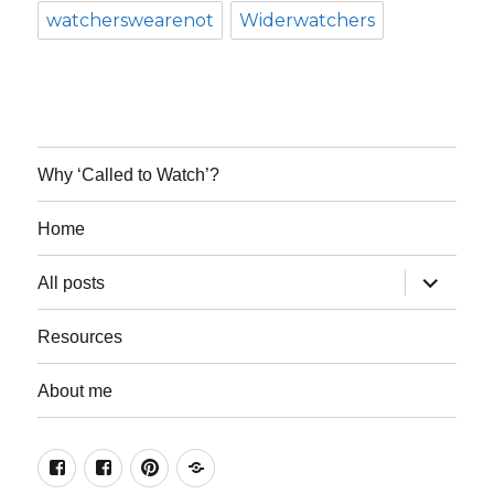
watcherswearenot
Widerwatchers
Why ‘Called to Watch’?
Home
expand
All posts
child
menu
Resources
About me
Join
Join
Keep
Resources