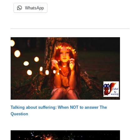
WhatsApp
Talking about suffering: When NOT to answer The
Question