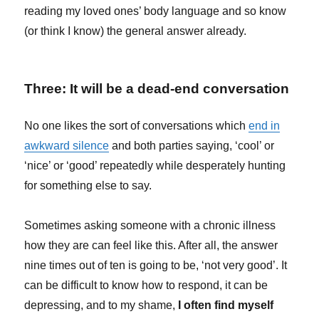
reading my loved ones’ body language and so know
(or think I know) the general answer already.
Three: It will be a dead-end conversation
No one likes the sort of conversations which
end in
awkward silence
and both parties saying, ‘cool’ or
‘nice’ or ‘good’ repeatedly while desperately hunting
for something else to say.
Sometimes asking someone with a chronic illness
how they are can feel like this. After all, the answer
nine times out of ten is going to be, ‘not very good’. It
can be difficult to know how to respond, it can be
depressing, and to my shame,
I often find myself