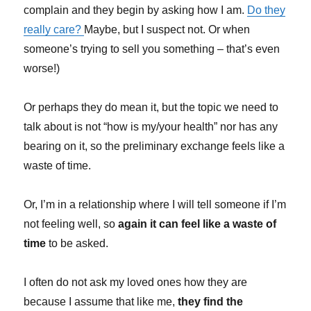
complain and they begin by asking how I am.
Do they
really care?
Maybe, but I suspect not. Or when
someone’s trying to sell you something – that’s even
worse!)
Or perhaps they do mean it, but the topic we need to
talk about is not “how is my/your health” nor has any
bearing on it, so the preliminary exchange feels like a
waste of time.
Or, I’m in a relationship where I will tell someone if I’m
not feeling well, so
again it can feel like a waste of
time
to be asked.
I often do not ask my loved ones how they are
because I assume that like me,
they find the