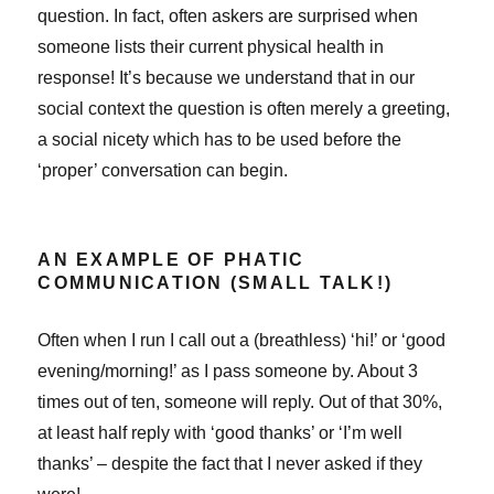
question. In fact, often askers are surprised when
someone lists their current physical health in
response! It’s because we understand that in our
social context the question is often merely a greeting,
a social nicety which has to be used before the
‘proper’ conversation can begin.
AN EXAMPLE OF PHATIC
COMMUNICATION (SMALL TALK!)
Often when I run I call out a (breathless) ‘hi!’ or ‘good
evening/morning!’ as I pass someone by. About 3
times out of ten, someone will reply. Out of that 30%,
at least half reply with ‘good thanks’ or ‘I’m well
thanks’ – despite the fact that I never asked if they