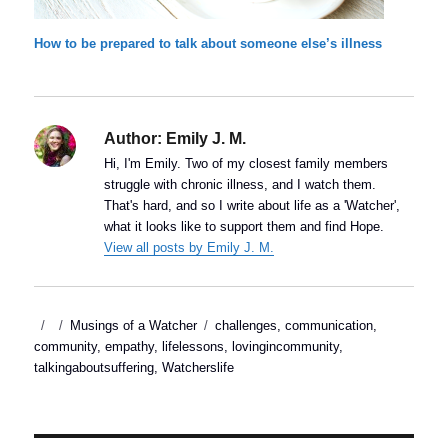
How to be prepared to talk about someone else’s illness
Author:
Emily J. M.
Hi, I'm Emily. Two of my closest family members
struggle with chronic illness, and I watch them.
That's hard, and so I write about life as a 'Watcher',
what it looks like to support them and find Hope.
View all posts by Emily J. M.
Posted
Categories
Tags
Musings of a Watcher
challenges
,
communication
,
on
community
,
empathy
,
lifelessons
,
lovingincommunity
,
talkingaboutsuffering
,
Watcherslife