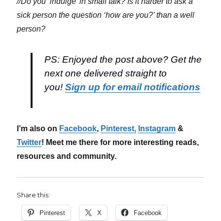
//Do you ‘indulge’ in small talk? Is it harder to ask a
sick person the question ‘how are you?’ than a well
person?
PS: Enjoyed the post above? Get the
next one delivered straight to
you!
Sign up for email notifications
I’m also on
Facebook
,
Pinterest,
Instagram
&
Twitter
! Meet me there for more interesting reads,
resources and community.
Share this:
Pinterest
X
Facebook