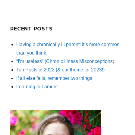
RECENT POSTS
Having a chronically ill parent: It’s more common
than you think.
“I’m useless” (Chronic Illness Misconceptions)
Top Posts of 2022 (& our theme for 2023!)
If all else fails, remember two things
Learning to Lament