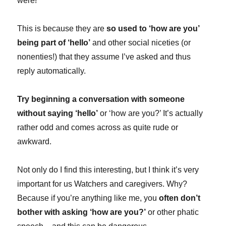
were!
This is because they are
so used to ‘how are you’
being part of ‘hello’
and other social niceties (or
nonenties!) that they assume I’ve asked and thus
reply automatically.
Try beginning a conversation with someone
without saying ‘hello’
or ‘how are you?’ It’s actually
rather odd and comes across as quite rude or
awkward.
Not only do I find this interesting, but I think it’s very
important for us Watchers and caregivers. Why?
Because if you’re anything like me, you
often don’t
bother with asking ‘how are you?’
or other phatic