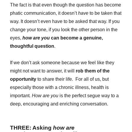
The fact is that even though the question has become
phatic communication, it doesn’t
have
to be taken that
way. It doesn’t even have to be asked that way. If you
change your tone, if you look the other person in the
eyes,
how are you
can become a genuine,
thoughtful question
.
If we don’t ask someone because we feel like they
might not want to answer, it will
rob them of the
opportunity
to share their life. For all of us, but
especially those with a chronic illness, health is
important
. How are you
is the perfect segue way to a
deep, encouraging and enriching conversation.
THREE: Asking
how are