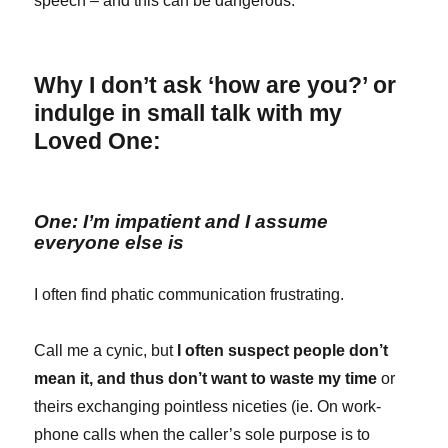
speech – and this can be dangerous.
Why I don’t ask ‘how are you?’ or
indulge in small talk with my
Loved One:
One: I’m impatient and I assume
everyone else is
I often find phatic communication frustrating.
Call me a cynic, but
I often suspect people don’t
mean it, and thus don’t want to waste my time
or
theirs exchanging pointless niceties (ie. On work-
phone calls when the caller’s sole purpose is to