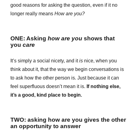
good reasons for asking the question, even if it no
longer really means
How are you?
ONE: Asking
how are you
shows that
you
care
It’s simply a social nicety, and it
is
nice, when you
think about it, that the way we begin conversations is
to ask how the other person is. Just because it can
feel superfluous doesn’t mean it is.
If nothing else,
it’s a good, kind place to begin.
TWO: asking how are you gives the other
an opportunity to answer