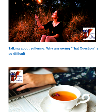
Talking about suffering: Why answering ‘That Question’ is
so difficult