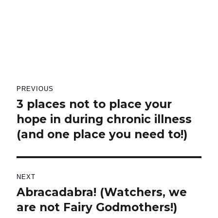
Post
PREVIOUS
navigation
3 places not to place your
Previous
hope in during chronic illness
post:
(and one place you need to!)
NEXT
Abracadabra! (Watchers, we
Next
are not Fairy Godmothers!)
post: