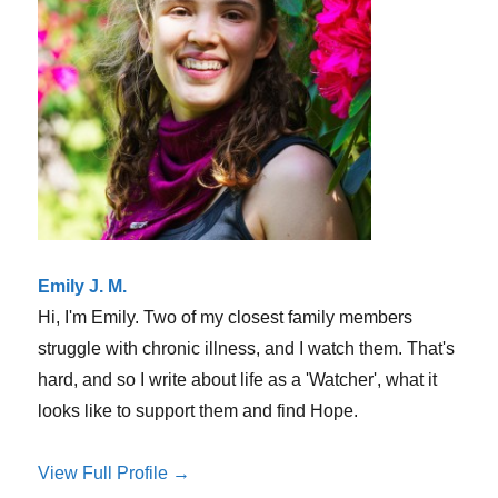
Emily J. M.
Hi, I'm Emily. Two of my closest family members
struggle with chronic illness, and I watch them. That's
hard, and so I write about life as a 'Watcher', what it
looks like to support them and find Hope.
View Full Profile →