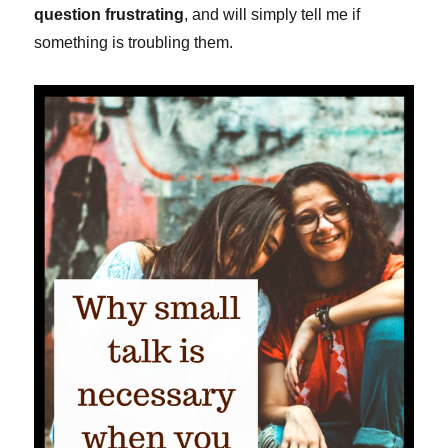
question frustrating
, and will simply tell me if
something is troubling them.