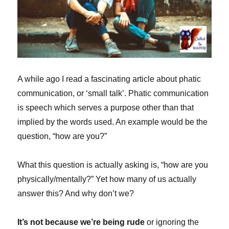
A while ago I read a fascinating article about phatic
communication, or ‘small talk’. Phatic communication
is speech which serves a purpose other than that
implied by the words used. An example would be the
question, “how are you?”
What this question is actually asking is, “how are you
physically/mentally?” Yet how many of us actually
answer this? And why don’t we?
It’s not because we’re being rude
or ignoring the