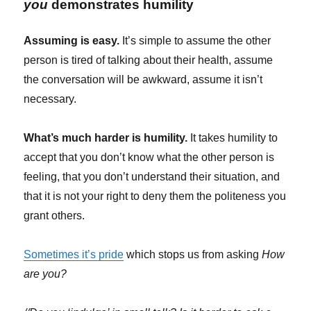
you
demonstrates humility
Assuming is easy.
It’s simple to assume the other
person is tired of talking about their health, assume
the conversation will be awkward, assume it isn’t
necessary.
What’s much harder is humility.
It takes humility to
accept that you don’t know what the other person is
feeling, that you don’t understand their situation, and
that it is not your right to deny them the politeness you
grant others.
Sometimes it’s pride
which stops us from asking
How
are you?