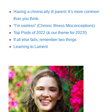
Having a chronically ill parent: It’s more common
than you think.
“I’m useless” (Chronic Illness Misconceptions)
Top Posts of 2022 (& our theme for 2023!)
If all else fails, remember two things
Learning to Lament