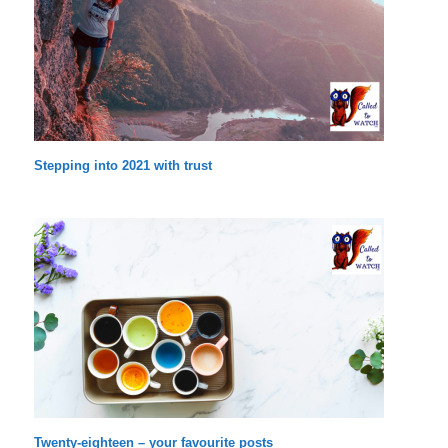
Stepping into 2021 with trust
Twenty-eighteen – your favourite posts