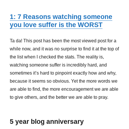
1: 7 Reasons watching someone
you love suffer is the WORST
Ta da! This post has been the most viewed post for a
while now, and it was no surprise to find it at the top of
the list when I checked the stats. The reality is,
watching someone suffer is incredibly hard, and
sometimes it’s hard to pinpoint exactly how and why,
because it seems so obvious. Yet the more words we
are able to find, the more encouragement we are able
to give others, and the better we are able to pray.
5 year blog anniversary