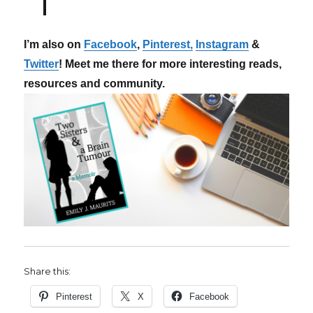
I’m also on
Facebook
,
Pinterest,
Instagram
&
Twitter
! Meet me there for more interesting reads,
resources and community.
Share this:
Pinterest
X
Facebook