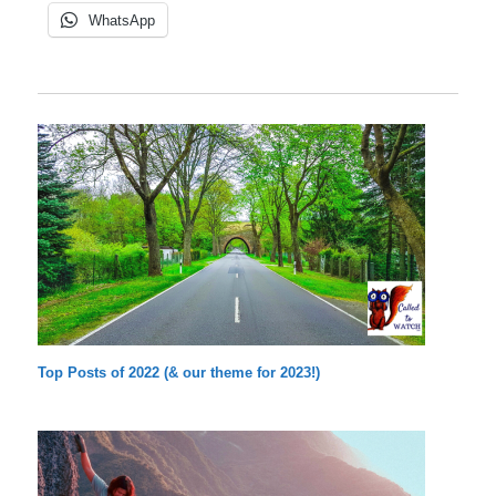
WhatsApp
Top Posts of 2022 (& our theme for 2023!)