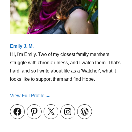
Emily J. M.
Hi, I'm Emily. Two of my closest family members
struggle with chronic illness, and I watch them. That's
hard, and so I write about life as a 'Watcher', what it
looks like to support them and find Hope.
View Full Profile →
Facebook
Pinterest
X
Instagram
WordPress