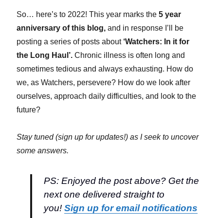
So… here’s to 2022! This year marks the
5 year
anniversary of this blog,
and in response I’ll be
posting a series of posts about
‘Watchers: In it for
the Long Haul’.
Chronic illness is often long and
sometimes tedious and always exhausting. How do
we, as Watchers, persevere? How do we look after
ourselves, approach daily difficulties, and look to the
future?
Stay tuned (sign up for updates!) as I seek to uncover
some answers.
PS: Enjoyed the post above? Get the
next one delivered straight to
you!
Sign up for email notifications