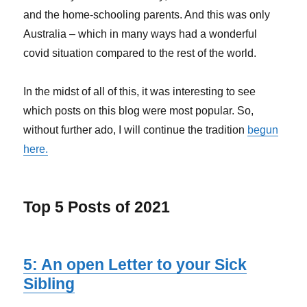
and the home-schooling parents. And this was only
Australia – which in many ways had a wonderful
covid situation compared to the rest of the world.
In the midst of all of this, it was interesting to see
which posts on this blog were most popular. So,
without further ado, I will continue the tradition
begun
here.
Top 5 Posts of 2021
5: An open Letter to your Sick
Sibling