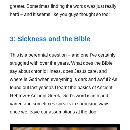
greater. Sometimes finding the words was just really
hard – and it seems like you guys thought so too!
3: Sickness and the Bible
This is a perennial question – and one I’ve certainly
struggled with over the years. What does the Bible
say about chronic illness, does Jesus care, and
where is God when everything is dark and awful? As I
found out last year as I learnt the basics of Ancient
Hebrew + Ancient Greek, God’s word is rich and
varied and sometimes speaks in surprising ways,
once we leave our assumptions at the door.