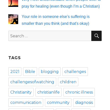
pray for healing (even though I’m a Christian)
Your role in someone else's suffering is
smaller than you think (and that's okay)
SE
Search
for:
TAGS
2021
Bible
blogging
challenges
challengesofwatching
children
Christianity
christianlife
chronic illness
communication
community
diagnosis