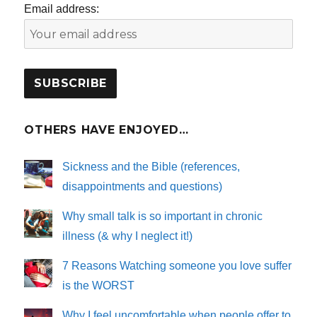
Email address:
OTHERS HAVE ENJOYED…
Sickness and the Bible (references,
disappointments and questions)
Why small talk is so important in chronic
illness (& why I neglect it!)
7 Reasons Watching someone you love suffer
is the WORST
Why I feel uncomfortable when people offer to