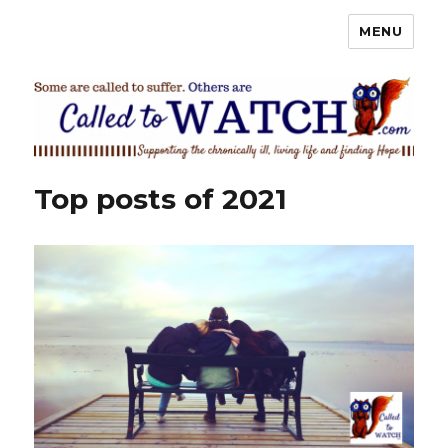
MENU
Called To Watch
Top posts of 2021