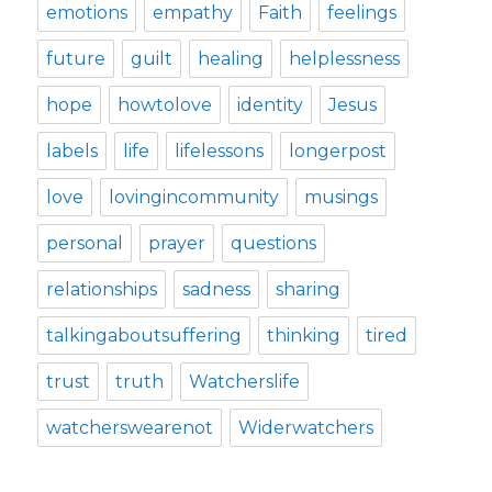
emotions
empathy
Faith
feelings
future
guilt
healing
helplessness
hope
howtolove
identity
Jesus
labels
life
lifelessons
longerpost
love
lovingincommunity
musings
personal
prayer
questions
relationships
sadness
sharing
talkingaboutsuffering
thinking
tired
trust
truth
Watcherslife
watcherswearenot
Widerwatchers