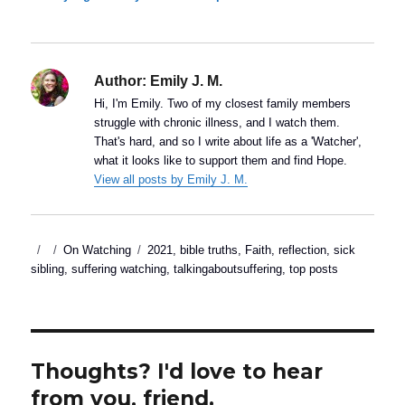
Author:
Emily J. M.
Hi, I'm Emily. Two of my closest family members
struggle with chronic illness, and I watch them.
That's hard, and so I write about life as a 'Watcher',
what it looks like to support them and find Hope.
View all posts by Emily J. M.
Posted
Categories
Tags
On Watching
2021
,
bible truths
,
Faith
,
reflection
,
sick
on
sibling
,
suffering watching
,
talkingaboutsuffering
,
top posts
Thoughts? I'd love to hear
from you, friend.