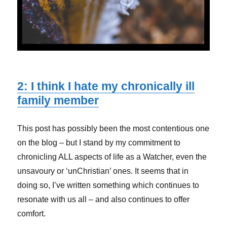
2: I think I hate my chronically ill
family member
This post has possibly been the most contentious one
on the blog – but I stand by my commitment to
chronicling ALL aspects of life as a Watcher, even the
unsavoury or ‘unChristian’ ones. It seems that in
doing so, I’ve written something which continues to
resonate with us all – and also continues to offer
comfort.