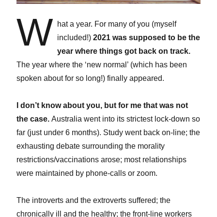
W
hat a year. For many of you (myself
included!)
2021 was supposed to be the
year where things got back on track.
The year where the ‘new normal’ (which has been
spoken about for so long!) finally appeared.
I don’t know about you, but for me that was not
the case.
Australia went into its strictest lock-down so
far (just under 6 months). Study went back on-line; the
exhausting debate surrounding the morality
restrictions/vaccinations arose; most relationships
were maintained by phone-calls or zoom.
The introverts and the extroverts suffered; the
chronically ill and the healthy; the front-line workers