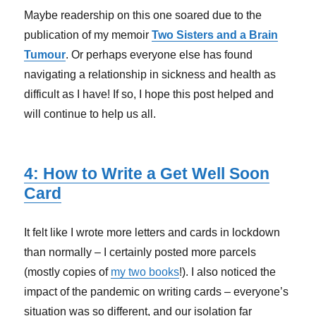
Maybe readership on this one soared due to the
publication of my memoir
Two Sisters and a Brain
Tumour
. Or perhaps everyone else has found
navigating a relationship in sickness and health as
difficult as I have! If so, I hope this post helped and
will continue to help us all.
4: How to Write a Get Well Soon
Card
It felt like I wrote more letters and cards in lockdown
than normally – I certainly posted more parcels
(mostly copies of
my two books
!). I also noticed the
impact of the pandemic on writing cards – everyone’s
situation was so different, and our isolation far