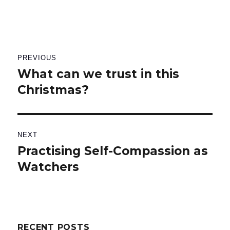
Post
PREVIOUS
navigation
What can we trust in this
Previous
Christmas?
post:
NEXT
Practising Self-Compassion as
Next
Watchers
post:
RECENT POSTS