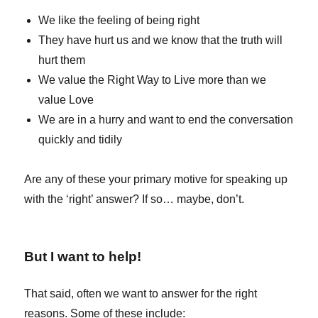
We like the feeling of being right
They have hurt us and we know that the truth will
hurt them
We value the Right Way to Live more than we
value Love
We are in a hurry and want to end the conversation
quickly and tidily
Are any of these your primary motive for speaking up
with the ‘right’ answer? If so… maybe, don’t.
But I want to help!
That said, often we want to answer for the right
reasons. Some of these include: