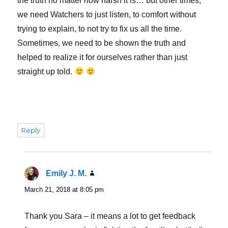
the truth no matter how harsh it is… but other times,
we need Watchers to just listen, to comfort without
trying to explain, to not try to fix us all the time.
Sometimes, we need to be shown the truth and
helped to realize it for ourselves rather than just
straight up told.
Reply
Emily J. M.
says:
March 21, 2018 at 8:05 pm
Thank you Sara – it means a lot to get feedback