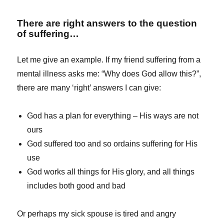
There are right answers to the question
of suffering…
Let me give an example. If my friend suffering from a
mental illness asks me: “Why does God allow this?”,
there are many ‘right’ answers I can give:
God has a plan for everything – His ways are not
ours
God suffered too and so ordains suffering for His
use
God works all things for His glory, and all things
includes both good and bad
Or perhaps my sick spouse is tired and angry