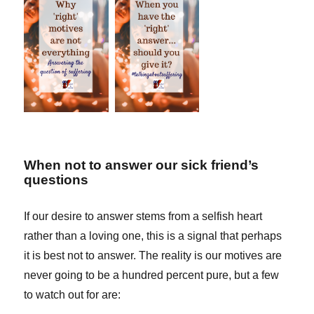
When not to answer our sick friend’s
questions
If our desire to answer stems from a selfish heart
rather than a loving one, this is a signal that perhaps
it is best not to answer. The reality is our motives are
never going to be a hundred percent pure, but a few
to watch out for are: