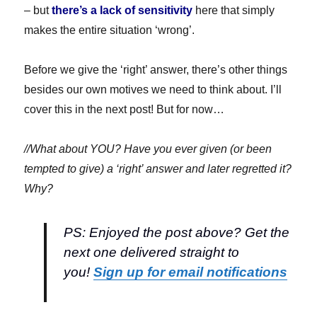
– but
there’s a lack of sensitivity
here that simply
makes the entire situation ‘wrong’.
Before we give the ‘right’ answer, there’s other things
besides our own motives we need to think about. I’ll
cover this in the next post! But for now…
//What about YOU? Have you ever given (or been
tempted to give) a ‘right’ answer and later regretted it?
Why?
PS: Enjoyed the post above? Get the
next one delivered straight to
you!
Sign up for email notifications