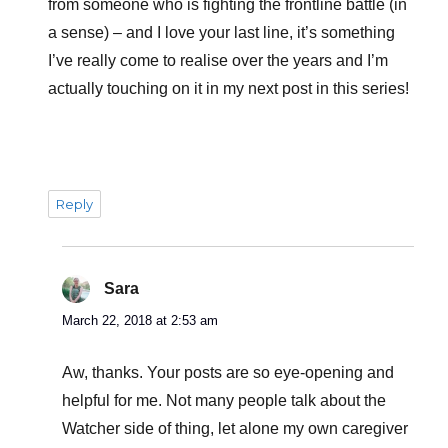
from someone who is fighting the frontline battle (in
a sense) – and I love your last line, it’s something
I’ve really come to realise over the years and I’m
actually touching on it in my next post in this series!
Reply
Sara
says:
March 22, 2018 at 2:53 am
Aw, thanks. Your posts are so eye-opening and
helpful for me. Not many people talk about the
Watcher side of thing, let alone my own caregiver