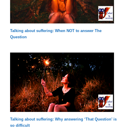
Talking about suffering: When NOT to answer The
Question
Talking about suffering: Why answering ‘That Question’ is
so difficult