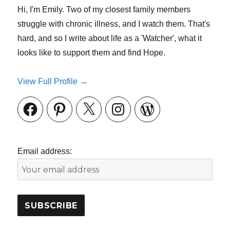
Hi, I'm Emily. Two of my closest family members
struggle with chronic illness, and I watch them. That's
hard, and so I write about life as a 'Watcher', what it
looks like to support them and find Hope.
View Full Profile →
Facebook
Pinterest
X
Instagram
WordPress
Email address: