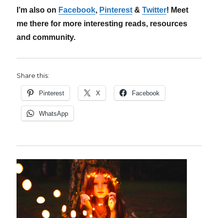
I’m also on
Facebook
,
Pinterest
&
Twitter
! Meet
me there for more interesting reads, resources
and community.
Share this:
Pinterest
X
Facebook
WhatsApp