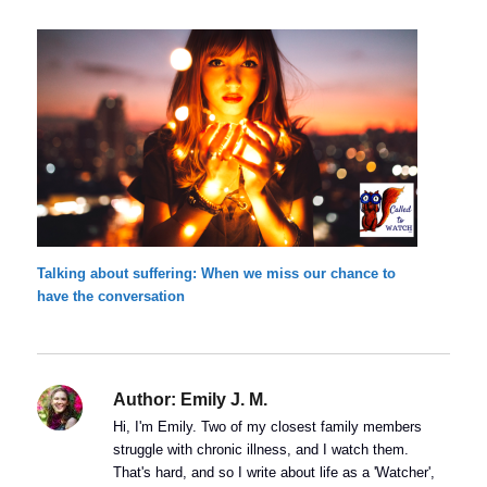
Talking about suffering: When we miss our chance to
have the conversation
Author:
Emily J. M.
Hi, I'm Emily. Two of my closest family members
struggle with chronic illness, and I watch them.
That's hard, and so I write about life as a 'Watcher',