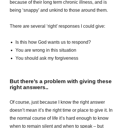
because of their long term chronic illness, and is
being ‘snappy’ and unkind to those around them.
There are several ‘right’ responses I could give:
Is this how God wants us to respond?
You are wrong in this situation
You should ask my forgiveness
But there’s a problem with giving these
right answers..
Of course, just because I know the right answer
doesn’t mean it’s the right time or place to give it. In
the normal course of life it’s hard enough to know
when to remain silent and when to speak – but