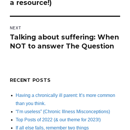
a resource!)
post:
NEXT
Talking about suffering: When
Next
NOT to answer The Question
post:
RECENT POSTS
Having a chronically ill parent: It’s more common
than you think.
“I’m useless” (Chronic Illness Misconceptions)
Top Posts of 2022 (& our theme for 2023!)
If all else fails, remember two things