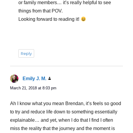
or family members… it’s really helpful to see
things from that POV.
Looking forward to reading it!
Reply
Emily J. M.
says:
March 21, 2018 at 8:03 pm
Ah I know what you mean Brendan, it’s feels so good
to try and reduce life down to something essentially
explainable… and yet, when I do that I find I often
miss the reality that the journey and the moment is