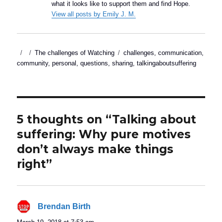
what it looks like to support them and find Hope.
View all posts by Emily J. M.
Posted
Categories
Tags
The challenges of Watching
challenges
,
communication
,
on
community
,
personal
,
questions
,
sharing
,
talkingaboutsuffering
5 thoughts on “Talking about
suffering: Why pure motives
don’t always make things
right”
Brendan Birth
says: