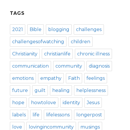
TAGS
2021
Bible
blogging
challenges
challengesofwatching
children
Christianity
christianlife
chronic illness
communication
community
diagnosis
emotions
empathy
Faith
feelings
future
guilt
healing
helplessness
hope
howtolove
identity
Jesus
labels
life
lifelessons
longerpost
love
lovingincommunity
musings