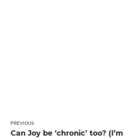
Post
PREVIOUS
navigation
Can Joy be ‘chronic’ too? (I’m
Previous