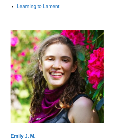
Learning to Lament
Emily J. M.