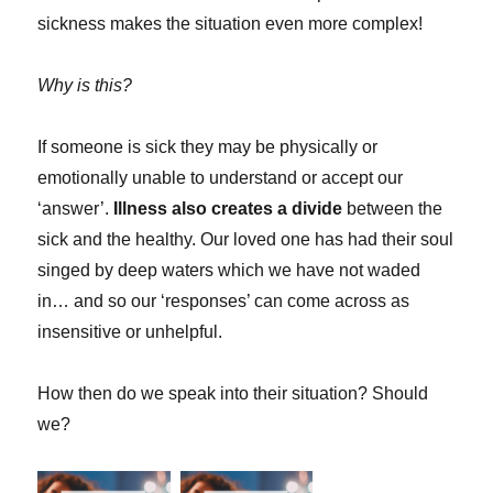
sickness makes the situation even more complex!
Why is this?
If someone is sick they may be physically or
emotionally unable to understand or accept our
‘answer’.
Illness also creates a divide
between the
sick and the healthy. Our loved one has had their soul
singed by deep waters which we have not waded
in… and so our ‘responses’ can come across as
insensitive or unhelpful.
How then do we speak into their situation? Should
we?