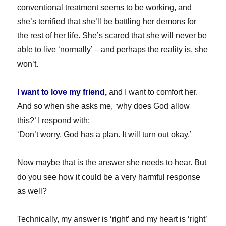
conventional treatment seems to be working, and
she’s terrified that she’ll be battling her demons for
the rest of her life. She’s scared that she will never be
able to live ‘normally’ – and perhaps the reality is, she
won’t.
I want to love my friend,
and I want to comfort her.
And so when she asks me, ‘why does God allow
this?’ I respond with:
‘Don’t worry, God has a plan. It will turn out okay.’
Now maybe that is the answer she needs to hear. But
do you see how it could be a very harmful response
as well?
Technically, my answer is ‘right’ and my heart is ‘right’