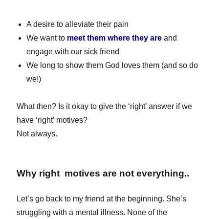
A desire to alleviate their pain
We want to
meet them where they are
and
engage with our sick friend
We long to show them God loves them (and so do
we!)
What then? Is it okay to give the ‘right’ answer if we
have ‘right’ motives?
Not always.
Why right motives are not everything..
Let’s go back to my friend at the beginning. She’s
struggling with a mental illness. None of the