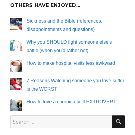
OTHERS HAVE ENJOYED…
Sickness and the Bible (references,
disappointments and questions)
Why you SHOULD fight someone else's
battle (when you'd rather not)
How to make hospital visits less awkward
7 Reasons Watching someone you love suffer
is the WORST
How to love a chronically ill EXTROVERT
SE
Search
for: