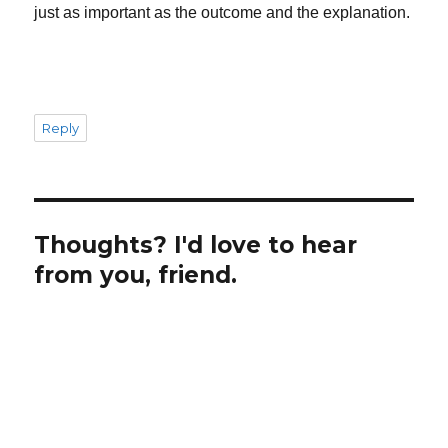
just as important as the outcome and the explanation.
Reply
Thoughts? I'd love to hear
from you, friend.