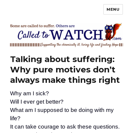
MENU
Called To Watch
Talking about suffering:
Why pure motives don’t
always make things right
Why am I sick?
Will I ever get better?
What am I supposed to be doing with my
life?
It can take courage to ask these questions.