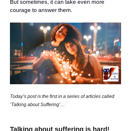
But sometimes, it can take even more
courage to answer them.
Today’s post is the first in a series of articles called
‘Talking about Suffering’…
Talking about suffering is hard!