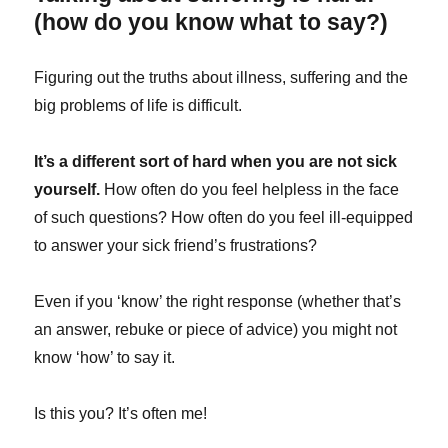
(how do you know what to say?)
Figuring out the truths about illness, suffering and the
big problems of life is difficult.
It’s a different sort of hard when you are not sick
yourself.
How often do you feel helpless in the face
of such questions? How often do you feel ill-equipped
to answer your sick friend’s frustrations?
Even if you ‘know’ the right response (whether that’s
an answer, rebuke or piece of advice) you might not
know ‘how’ to say it.
Is this you? It’s often me!