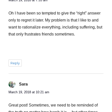
March 19, 2018 at 7:53 am
Oh I have been so tempted to give the “right” answer
only to regret it later. My problem is that I like to and
want to rationalize everything, including suffering, but
that only frustrates friends sometimes.
Reply
Sara
says:
March 19, 2018 at 10:21 am
Great post! Sometimes, we need to be reminded of