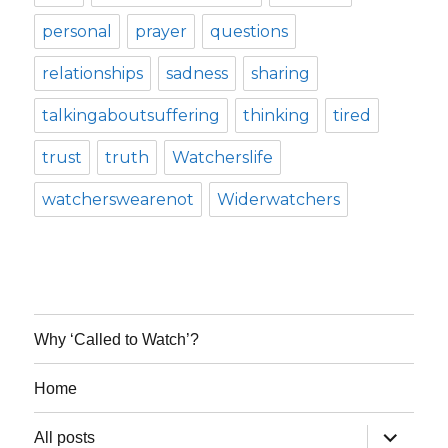
personal
prayer
questions
relationships
sadness
sharing
talkingaboutsuffering
thinking
tired
trust
truth
Watcherslife
watcherswearenot
Widerwatchers
Why ‘Called to Watch’?
Home
expand
All posts
child