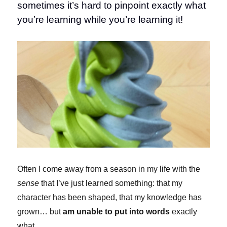
sometimes it’s hard to pinpoint exactly what
you’re learning while you’re learning it!
Often I come away from a season in my life with the
sense
that I’ve just learned something: that my
character has been shaped, that my knowledge has
grown… but
am unable to put into words
exactly
what.