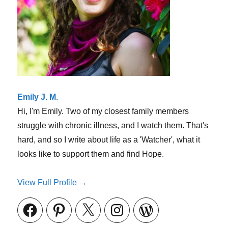
(and
that’s
ok!)
Emily J. M.
Hi, I'm Emily. Two of my closest family members
struggle with chronic illness, and I watch them. That's
hard, and so I write about life as a 'Watcher', what it
looks like to support them and find Hope.
View Full Profile →
Facebook
Pinterest
X
Instagram
WordPress