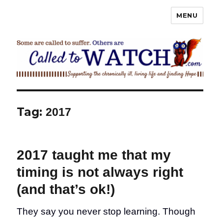
MENU
Called To Watch
Tag:
2017
2017 taught me that my
timing is not always right
(and that’s ok!)
They say you never stop learning. Though