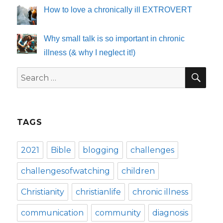
How to love a chronically ill EXTROVERT
Why small talk is so important in chronic
illness (& why I neglect it!)
SE
Search
for:
TAGS
2021
Bible
blogging
challenges
challengesofwatching
children
Christianity
christianlife
chronic illness
communication
community
diagnosis