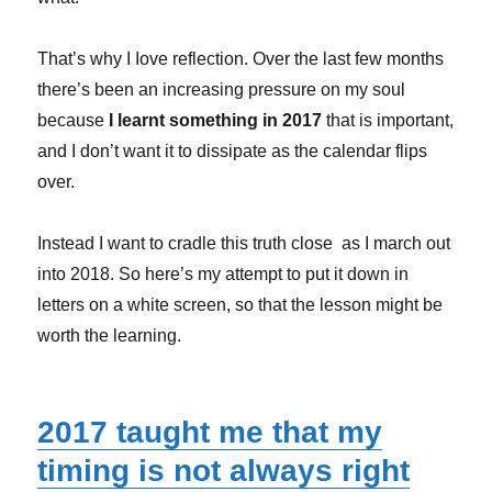
That’s why I Iove reflection. Over the last few months
there’s been an increasing pressure on my soul
because
I learnt something in 2017
that is important,
and I don’t want it to dissipate as the calendar flips
over.
Instead
I want to cradle this truth close as I march out
into 2018. So here’s my attempt to put it down in
letters on a white screen, so that the lesson might be
worth the learning.
2017 taught me that my
timing is not always right