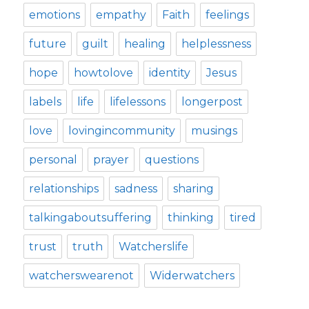
emotions
empathy
Faith
feelings
future
guilt
healing
helplessness
hope
howtolove
identity
Jesus
labels
life
lifelessons
longerpost
love
lovingincommunity
musings
personal
prayer
questions
relationships
sadness
sharing
talkingaboutsuffering
thinking
tired
trust
truth
Watcherslife
watcherswearenot
Widerwatchers