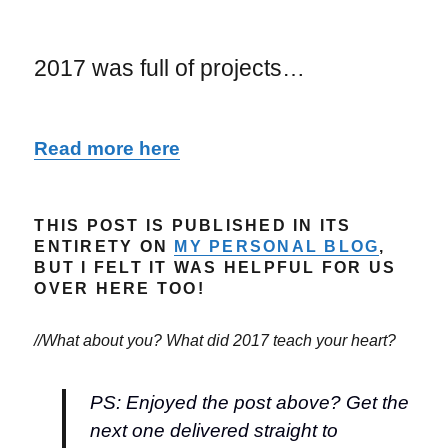
2017 was full of projects…
Read more here
THIS POST IS PUBLISHED IN ITS
ENTIRETY ON
MY PERSONAL BLOG
,
BUT I FELT IT WAS HELPFUL FOR US
OVER HERE TOO!
//What about you? What did 2017 teach your heart?
PS: Enjoyed the post above? Get the
next one delivered straight to