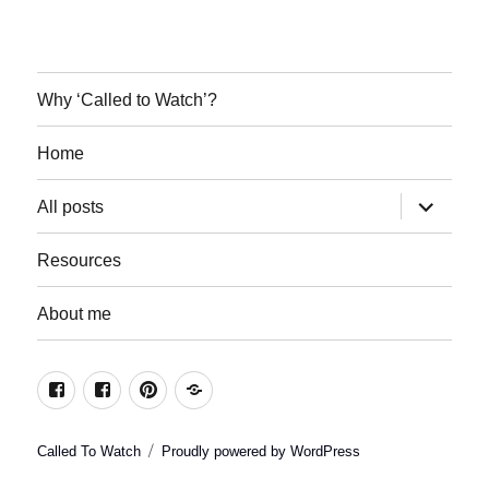
Why ‘Called to Watch’?
Home
expand
All posts
child
menu
Resources
About me
Join
Join
Keep
Resources
the
the
in
conversation
conversation
the
Called To Watch
Proudly powered by WordPress
on
on
loop