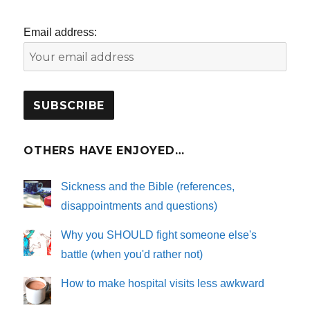
Email address:
OTHERS HAVE ENJOYED…
Sickness and the Bible (references,
disappointments and questions)
Why you SHOULD fight someone else's
battle (when you'd rather not)
How to make hospital visits less awkward