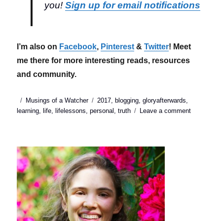
you!
Sign up for email notifications
I’m also on
Facebook
,
Pinterest
&
Twitter
! Meet
me there for more interesting reads, resources
and community.
Posted
Categories
Tags
Musings of a Watcher
2017
,
blogging
,
gloryafterwards
,
on
on
learning
,
life
,
lifelessons
,
personal
,
truth
Leave a comment
2017
taught
me
that
my
timing
is
not
always
right