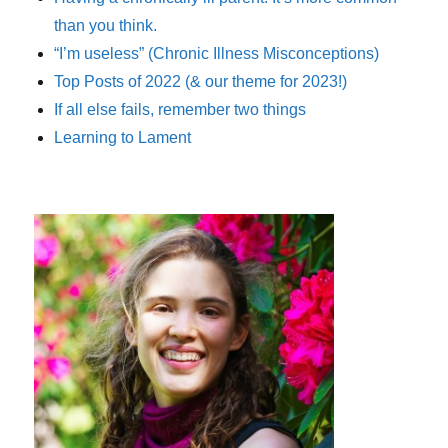
than you think.
“I’m useless” (Chronic Illness Misconceptions)
Top Posts of 2022 (& our theme for 2023!)
If all else fails, remember two things
Learning to Lament