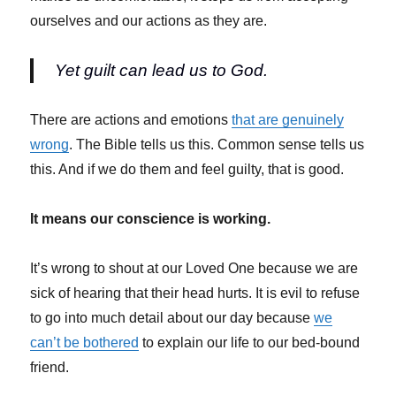
ourselves and our actions as they are.
Yet guilt can lead us to God.
There are actions and emotions
that are genuinely
wrong
. The Bible tells us this. Common sense tells us
this. And if we do them and feel guilty, that is good.
It means our conscience is working.
It’s wrong to shout at our Loved One because we are
sick of hearing that their head hurts. It is evil to refuse
to go into much detail about our day because
we
can’t be bothered
to explain our life to our bed-bound
friend.