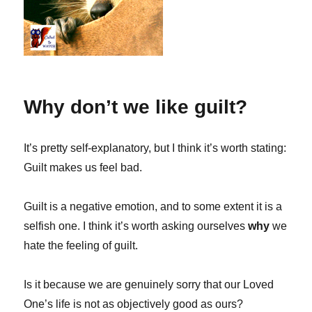
Why don’t we like guilt?
It’s pretty self-explanatory, but I think it’s worth stating:
Guilt makes us feel bad.
Guilt is a negative emotion, and to some extent it is a
selfish one. I think it’s worth asking ourselves
why
we
hate the feeling of guilt.
Is it because we are genuinely sorry that our Loved
One’s life is not as objectively good as ours?