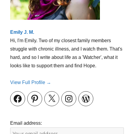
Emily J. M.
Hi, I'm Emily. Two of my closest family members
struggle with chronic illness, and I watch them. That's
hard, and so I write about life as a 'Watcher', what it
looks like to support them and find Hope.
View Full Profile →
Facebook
Pinterest
X
Instagram
WordPress
Email address: