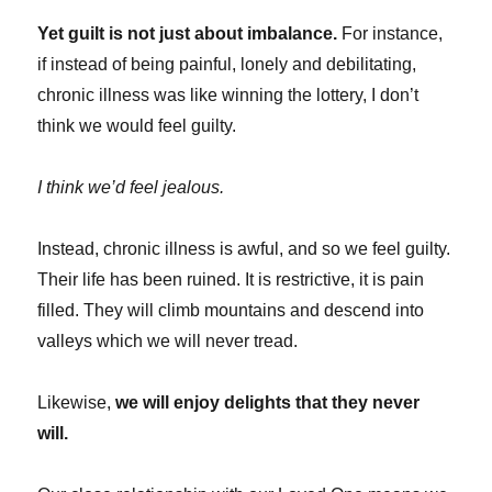
Yet guilt is not just about imbalance.
For instance,
if instead of being painful, lonely and debilitating,
chronic illness was like winning the lottery, I don’t
think we would feel guilty.
I think we’d feel jealous.
Instead, chronic illness is awful, and so we feel guilty.
Their life has been ruined. It is restrictive, it is pain
filled. They will climb mountains and descend into
valleys which we will never tread.
Likewise,
we will enjoy delights that they never
will.