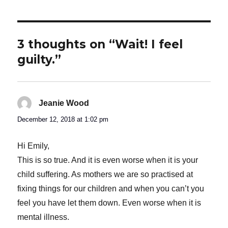
3 thoughts on “Wait! I feel
guilty.”
Jeanie Wood
says:
December 12, 2018 at 1:02 pm
Hi Emily,
This is so true. And it is even worse when it is your
child suffering. As mothers we are so practised at
fixing things for our children and when you can’t you
feel you have let them down. Even worse when it is
mental illness.