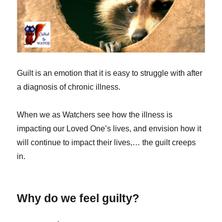
Guilt is an emotion that it is easy to struggle with after
a diagnosis of chronic illness.
When we as Watchers see how the illness is
impacting our Loved One’s lives, and envision how it
will continue to impact their lives,… the guilt creeps
in.
Why do we feel guilty?