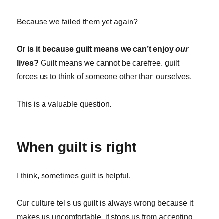
Because we failed them yet again?
Or is it because guilt means we can’t enjoy
our
lives?
Guilt means we cannot be carefree, guilt
forces us to think of someone other than ourselves.
This is a valuable question.
When guilt is right
I think, sometimes guilt is helpful.
Our culture tells us guilt is always wrong because it
makes us uncomfortable, it stops us from accepting