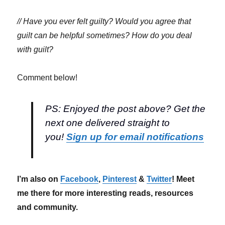
// Have you ever felt guilty? Would you agree that
guilt can be helpful sometimes? How do you deal
with guilt?
Comment below!
PS: Enjoyed the post above? Get the
next one delivered straight to
you!
Sign up for email notifications
I’m also on
Facebook
,
Pinterest
&
Twitter
! Meet
me there for more interesting reads, resources
and community.