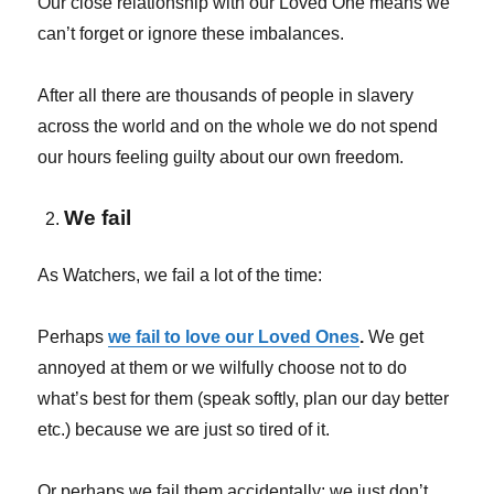
Our close relationship with our Loved One means we
can’t forget or ignore these imbalances.
After all there are thousands of people in slavery
across the world and on the whole we do not spend
our hours feeling guilty about our own freedom.
We fail
As Watchers, we fail a lot of the time:
Perhaps
we fail to love our Loved Ones
.
We get
annoyed at them or we wilfully choose not to do
what’s best for them (speak softly, plan our day better
etc.) because we are just so tired of it.
Or perhaps we fail them accidentally; we just don’t