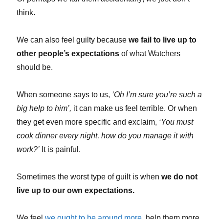
think.
We can also feel guilty because
we fail to live up to
other people’s expectations
of what Watchers
should be.
When someone says to us,
‘Oh I’m sure you’re such a
big help to him’,
it can make us feel terrible. Or when
they get even more specific and exclaim,
‘You must
cook dinner every night, how do you manage it with
work?’
It is painful.
Sometimes the worst type of guilt is when
we do not
live up to our own expectations.
We feel
we ought to be around more
, help them more,