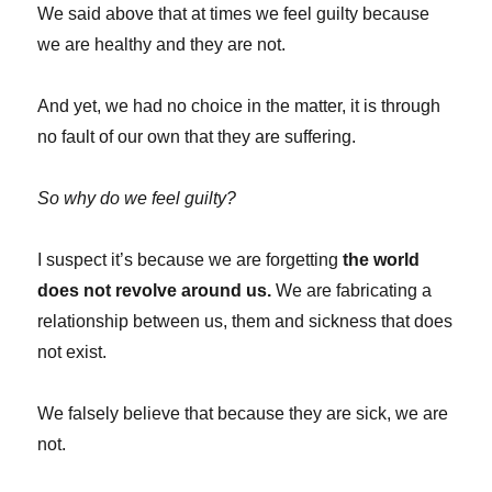
We said above that at times we feel guilty because
we are healthy and they are not.
And yet, we had no choice in the matter, it is through
no fault of our own that they are suffering.
So why do we feel guilty?
I suspect it’s because we are forgetting
the world
does not revolve around us.
We are fabricating a
relationship between us, them and sickness that does
not exist.
We falsely believe that because they are sick, we are
not.