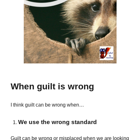
When guilt is wrong
I think guilt can be wrong when…
We use the wrong standard
Guilt can be wrong or misplaced when we are looking