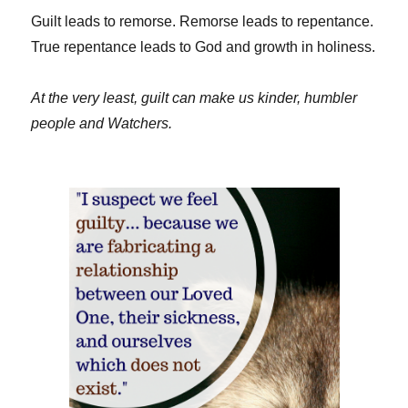
Guilt leads to remorse. Remorse leads to repentance.
True repentance leads to God and growth in holiness.
At the very least, guilt can make us kinder, humbler
people and Watchers.