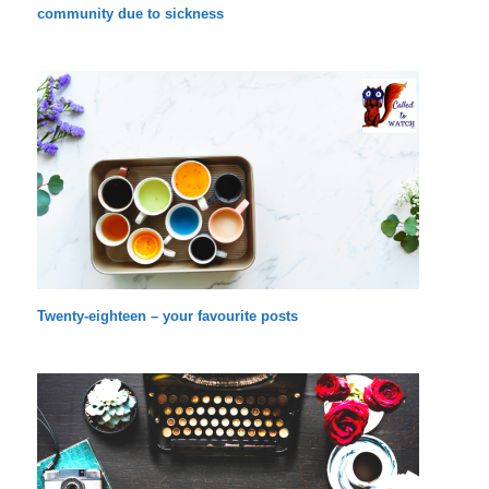
community due to sickness
Twenty-eighteen – your favourite posts