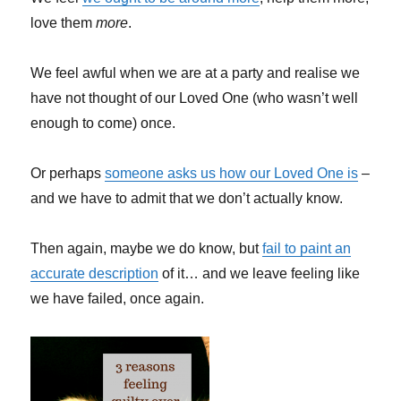
love them
more
.
We feel awful when we are at a party and realise we
have not thought of our Loved One (who wasn’t well
enough to come) once.
Or perhaps
someone asks us how our Loved One is
–
and we have to admit that we don’t actually know.
Then again, maybe we do know, but
fail to paint an
accurate description
of it… and we leave feeling like
we have failed, once again.