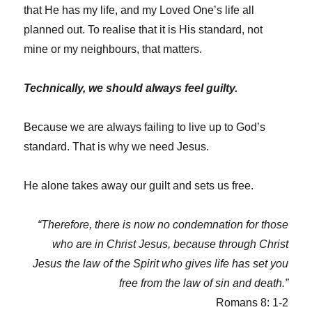
that He has my life, and my Loved One’s life all
planned out. To realise that it is His standard, not
mine or my neighbours, that matters.
Technically, we should always feel guilty.
Because we are always failing to live up to God’s
standard. That is why we need Jesus.
He alone takes away our guilt and sets us free.
“Therefore, there is now no condemnation for those
who are in Christ Jesus, because through Christ
Jesus the law of the Spirit who gives life has set you
free from the law of sin and death.”
Romans 8: 1-2