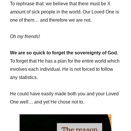
To rephrase that: we believe that there must be X
amount of sick people in the world. Our Loved One is
one of them… and therefore we are not.
Oh my friends!
We are so quick to forget the sovereignty of God.
To forget that He has a plan for the entire world which
involves each individual. He is not forced to follow
any statistics.
He could have easily made both you and your Loved
One well… and yet He chose not to.