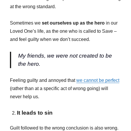
at the wrong standard.
Sometimes we
set ourselves up as the hero
in our
Loved One’s life, as the one who is called to Save –
and feel guilty when we don’t succeed.
My friends, we were not created to be
the hero.
Feeling guilty and annoyed that
we cannot be perfect
(rather than at a specific act of wrong going) will
never help us.
It leads to sin
Guilt followed to the wrong conclusion is also wrong.