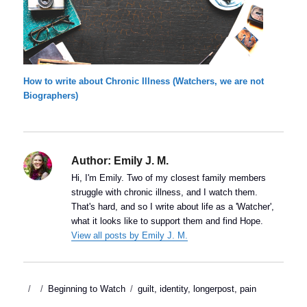
How to write about Chronic Illness (Watchers, we are not
Biographers)
Author:
Emily J. M.
Hi, I'm Emily. Two of my closest family members
struggle with chronic illness, and I watch them.
That's hard, and so I write about life as a 'Watcher',
what it looks like to support them and find Hope.
View all posts by Emily J. M.
Posted
Categories
Tags
Beginning to Watch
guilt
,
identity
,
longerpost
,
pain
on