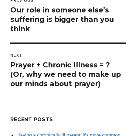
PREVIOUS
navigation
Our role in someone else’s
Previous
suffering is bigger than you
post:
think
NEXT
Prayer + Chronic Illness = ?
Next
(Or, why we need to make up
post:
our minds about prayer)
RECENT POSTS
Having a chronically ill parent: It’s more common