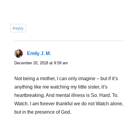
Reply
Emily J. M.
says:
December 20, 2018 at 9:59 am
Not being a mother, I can only imagine – but if it’s
anything like me watching my little sister, it’s
heartbreaking. And mental illness is So. Hard. To.
Watch. I am forever thankful we do not Watch alone,
but in the presence of God.