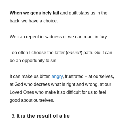
When we genuinely fail
and guilt stabs us in the
back, we have a choice.
We can repent in sadness or we can react in fury.
Too often I choose the latter (
easier!
) path. Guilt can
be an opportunity to sin.
It can make us bitter,
angry
, frustrated – at ourselves,
at God who decrees what is right and wrong, at our
Loved Ones who make it so difficult for us to feel
good about ourselves.
It is the result of a lie