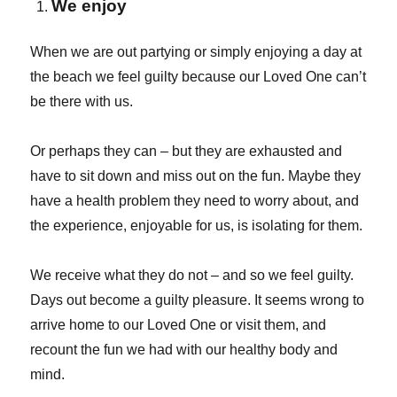
We enjoy
When we are out partying or simply enjoying a day at
the beach we feel guilty because our Loved One can’t
be there with us.
Or perhaps they can – but they are exhausted and
have to sit down and miss out on the fun. Maybe they
have a health problem they need to worry about, and
the experience, enjoyable for us, is isolating for them.
We receive what they do not – and so we feel guilty.
Days out become a guilty pleasure. It seems wrong to
arrive home to our Loved One or visit them, and
recount the fun we had with our healthy body and
mind.