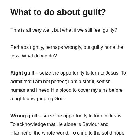
What to do about guilt?
This is all very well, but what if we still feel guilty?
Perhaps rightly, perhaps wrongly, but guilty none the
less. What do we do?
Right guilt
– seize the opportunity to turn to Jesus. To
admit that I am not perfect; I am a sinful, selfish
human and I need His blood to cover my sins before
a righteous, judging God.
Wrong guilt
– seize the opportunity to turn to Jesus.
To acknowledge that He alone is Saviour and
Planner of the whole world. To cling to the solid hope