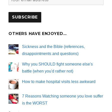
OTHERS HAVE ENJOYED…
Sickness and the Bible (references,
disappointments and questions)
Why you SHOULD fight someone else's
battle (when you'd rather not)
How to make hospital visits less awkward
7 Reasons Watching someone you love suffer
is the WORST