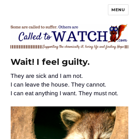
MENU
Called To Watch
Wait! I feel guilty.
They are sick and I am not.
I can leave the house. They cannot.
I can eat anything I want. They must not.