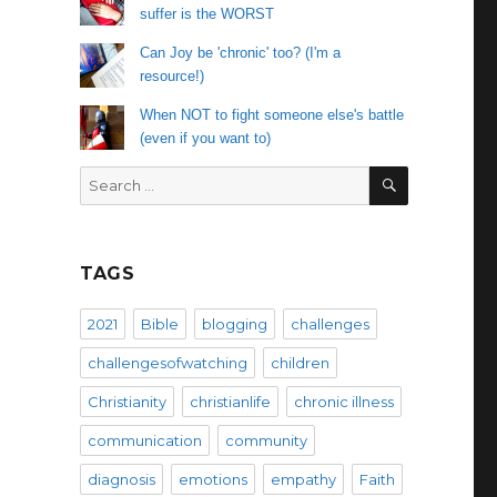
suffer is the WORST
Can Joy be 'chronic' too? (I'm a
resource!)
When NOT to fight someone else's battle
(even if you want to)
SEARCH
Search
for:
TAGS
2021
Bible
blogging
challenges
challengesofwatching
children
Christianity
christianlife
chronic illness
communication
community
diagnosis
emotions
empathy
Faith