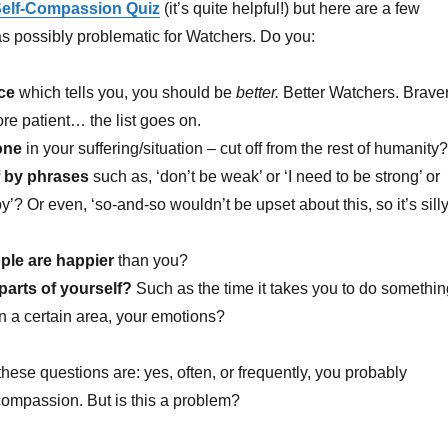
elf-Compassion Quiz
(it’s quite helpful!) but here are a few
 as possibly problematic for Watchers. Do you:
ce
which tells you, you should be
better.
Better Watchers. Braver
ore patient… the list goes on.
lone
in your suffering/situation – cut off from the rest of humanity?
f by phrases
such as, ‘don’t be weak’ or ‘I need to be strong’ or
y’? Or even, ‘so-and-so wouldn’t be upset about this, so it’s sill
ple are happier
than you?
 parts of yourself?
Such as the time it takes you to do somethin
 in a certain area, your emotions?
these questions are: yes, often, or frequently, you probably
-compassion. But is this a problem?