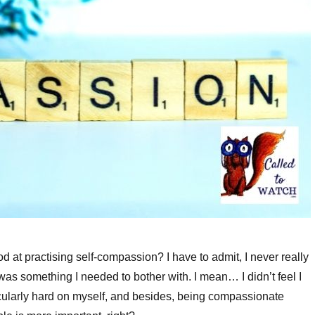
d at practising self-compassion? I have to admit, I never really
it was something I needed to bother with. I mean… I didn’t feel I
cularly hard on myself, and besides, being compassionate