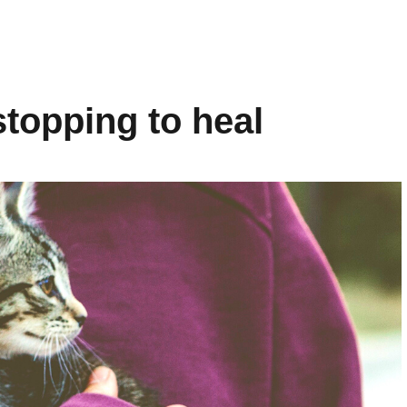
topping to heal