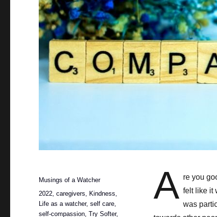
A
Posted
re you goo
Categories
Musings of a Watcher
on
felt like 
Tags
2022
,
caregivers
,
Kindness
,
Life as a watcher
,
self care
,
was parti
self-compassion
,
Try Softer
,