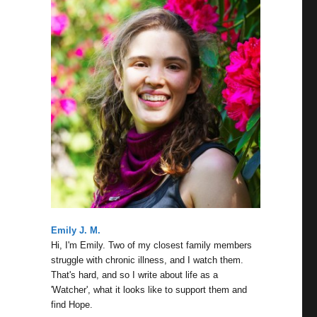
Emily J. M.
Hi, I'm Emily. Two of my closest family members
struggle with chronic illness, and I watch them.
That's hard, and so I write about life as a
'Watcher', what it looks like to support them and
find Hope.