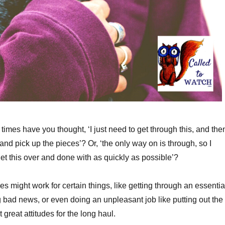
imes have you thought, ‘I just need to get through this, and then
and pick up the pieces’? Or, ‘the only way on is through, so I
et this over and done with as quickly as possible’?
es might work for certain things, like getting through an essentia
ng bad news, or even doing an unpleasant job like putting out the
t great attitudes for the long haul.