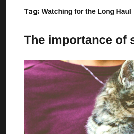
Tag:
Watching for the Long Haul
The importance of s