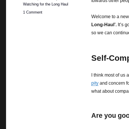
towards other peop
Watching for the Long Haul
on
1 Comment
Welcome to a new se
Practising
Self-
Long-Haul’.
It’s 
Compassion
so we can continue
as
Watchers
Self-Com
I think most of u
pity
and concern fo
what about compas
Are you goo