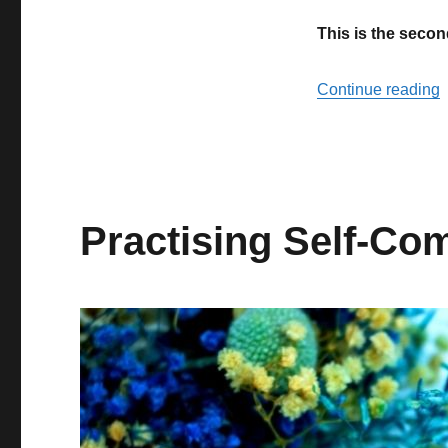
stopping
This is the secon
to
heal
“
Continue reading
Practising Self-Co