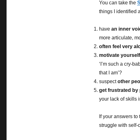
You can take the
S
things I identified
have
an inner voi
more articulate, m
often feel very a
motivate yoursel
‘I’m such a cry-bab
that I am’?
suspect
other peo
get frustrated by
your lack of skills
If your answers to 
struggle with self