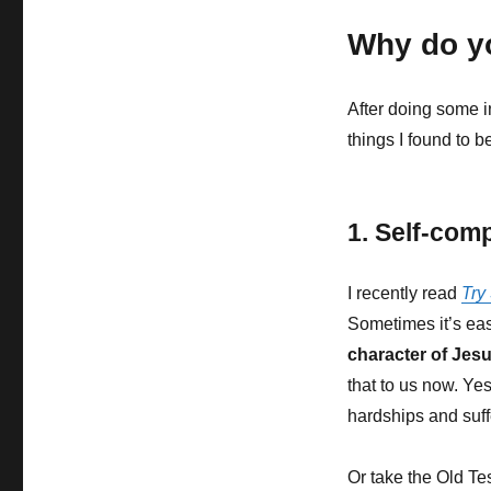
Why do y
After doing some in
things I found to be
1. Self-comp
I recently read
Try
Sometimes it’s eas
character of Jesu
that to us now. Ye
hardships and suffe
Or take the Old Te