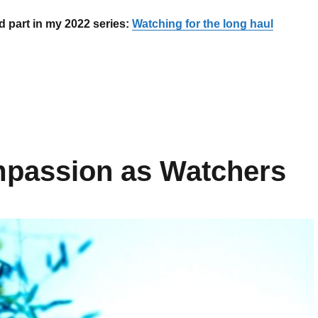
d part in my 2022 series:
Watching for the long haul
The importance of stopping to heal”
mpassion as Watchers