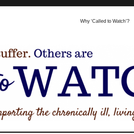
Why ‘Called to Watch’?