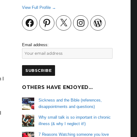
View Full Profile →
Facebook
Pinterest
X
Instagram
WordPress
Email address:
 I
OTHERS HAVE ENJOYED…
Sickness and the Bible (references,
disappointments and questions)
l
Why small talk is so important in chronic
illness (& why I neglect it!)
7 Reasons Watching someone you love