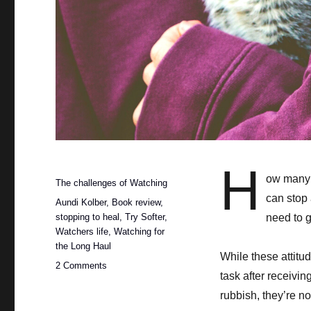
H
Posted
ow many t
Categories
The challenges of Watching
on
can stop 
Tags
Aundi Kolber
,
Book review
,
stopping to heal
,
Try Softer
,
need to g
Watchers life
,
Watching for
the Long Haul
While these attitud
on
2 Comments
task after receivi
The
importance
rubbish, they’re no
of