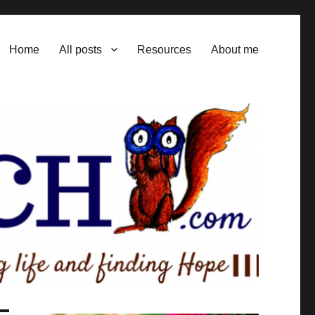
Home
All posts
Resources
About me