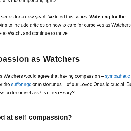
le is more important, right?
ries for a new year! I’ve titled this series
‘Watching for the
going to include articles on how to care for ourselves as Watchers
 to Watch, and continue to thrive.
passion as Watchers
s as Watchers would agree that having compassion –
sympathetic
r the
sufferings
or misfortunes – of our Loved Ones is crucial. B
sion for ourselves? Is it necessary?
d at self-compassion?