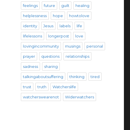
feelings
future
guilt
healing
helplessness
hope
howtolove
identity
Jesus
labels
life
lifelessons
longerpost
love
lovingincommunity
musings
personal
prayer
questions
relationships
sadness
sharing
talkingaboutsuffering
thinking
tired
trust
truth
Watcherslife
watcherswearenot
Widerwatchers