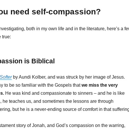
ou need self-compassion?
vestigating, both in my own life and in the literature, here’s a f
 true:
assion is Biblical
 Softer
by Aundi Kolber, and was struck by her image of Jesus.
y to be so familiar with the Gospels that
we miss the very
s.
He was kind and compassionate to sinners – and he is like
s, he teaches us, and sometimes the lessons are through
ring, but he is a never-ending source of comfort in that sufferin
stament story of Jonah, and God’s compassion on the warring,