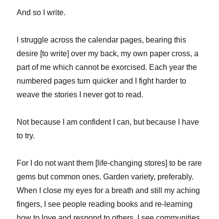
And so I write.
I struggle across the calendar pages, bearing this
desire [to write] over my back, my own paper cross, a
part of me which cannot be exorcised. Each year the
numbered pages turn quicker and I fight harder to
weave the stories I never got to read.
Not because I am confident I can, but because I have
to try.
For I do not want them [life-changing stores] to be rare
gems but common ones. Garden variety, preferably.
When I close my eyes for a breath and still my aching
fingers, I see people reading books and re-learning
how to love and respond to others. I see communities