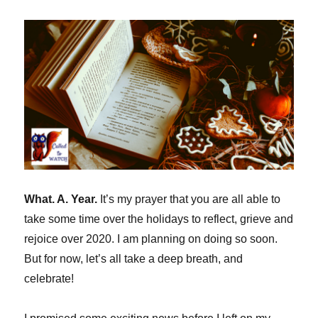
(my
memoir
on
Watching)
What. A. Year.
It’s my prayer that you are all able to
take some time over the holidays to reflect, grieve and
rejoice over 2020. I am planning on doing so soon.
But for now, let’s all take a deep breath, and
celebrate!