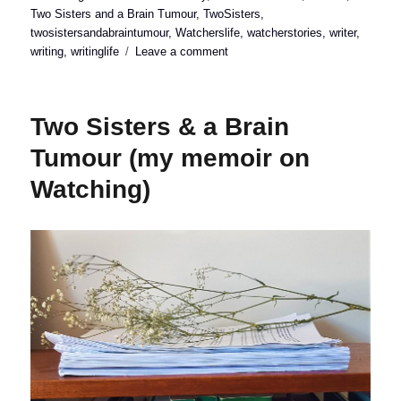
on
Two Sisters and a Brain Tumour
,
TwoSisters
,
twosistersandabraintumour
,
Watcherslife
,
watcherstories
,
writer
,
on
writing
,
writinglife
Leave a comment
Two
Sisters
&
Two Sisters & a Brain
a
Brain
Tumour (my memoir on
Tumour
Watching)
(launch
date!)