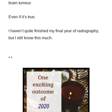
brain tumour.
Even if it’s true.
I haven’t quite finished my final year of radiography,
but I still know this much.
**