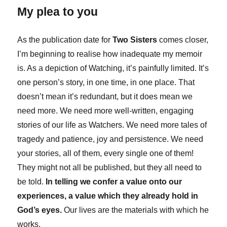
My plea to you
As the publication date for
Two Sisters
comes closer,
I’m beginning to realise how inadequate my memoir
is. As a depiction of Watching, it’s painfully limited. It’s
one person’s story, in one time, in one place. That
doesn’t mean it’s redundant, but it does mean we
need more. We need more well-written, engaging
stories of our life as Watchers. We need more tales of
tragedy and patience, joy and persistence. We need
your stories, all of them, every single one of them!
They might not all be published, but they all need to
be told.
In telling we confer a value onto our
experiences, a value which they already hold in
God’s eyes.
Our lives are the materials with which he
works.