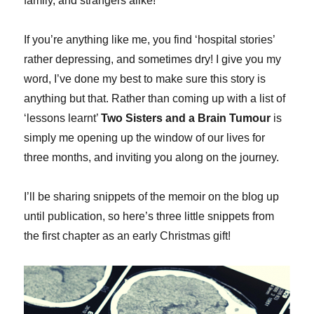
family, and strangers alike!
If you’re anything like me, you find ‘hospital stories’
rather depressing, and sometimes dry! I give you my
word, I’ve done my best to make sure this story is
anything but that. Rather than coming up with a list of
‘lessons learnt’
Two Sisters and a Brain Tumour
is
simply me opening up the window of our lives for
three months, and inviting you along on the journey.
I’ll be sharing snippets of the memoir on the blog up
until publication, so here’s three little snippets from
the first chapter as an early Christmas gift!