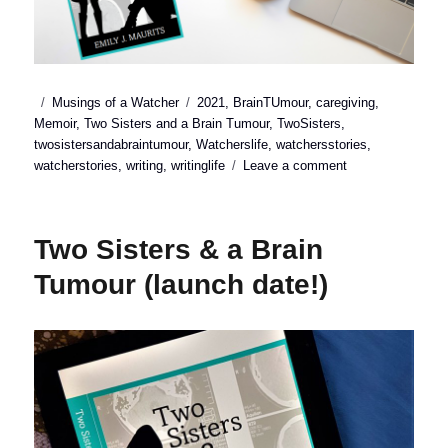
Posted
Categories
Tags
Musings of a Watcher
2021
,
BrainTUmour
,
caregiving
,
on
Memoir
,
Two Sisters and a Brain Tumour
,
TwoSisters
,
twosistersandabraintumour
,
Watcherslife
,
watchersstories
,
on
watcherstories
,
writing
,
writinglife
Leave a comment
3
reasons
I
Two Sisters & a Brain
wrote
a
Tumour (launch date!)
memoir
about
chronic
illness
and
caregiving