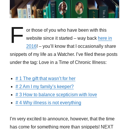
F
or those of you who have been with this
website since it started – way back
here in
2016
! – you’ll know that I occasionally share
snippets of my life as a Watcher. I’ve filed these posts
under the tag: Love in a Time of Chronic Illness:
# 1 The gift that wasn’t for her
# 2 Am I my family’s keeper?
# 3 How to balance scepticism with love
# 4 Why illness is not everything
I’m very excited to announce, however, that the time
has come for something more than snippets! NEXT