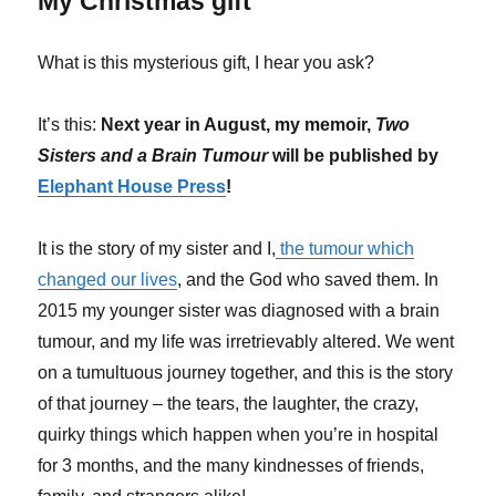
My Christmas gift
What is this mysterious gift, I hear you ask?
It’s this:
Next year in August, my memoir,
Two
Sisters and a Brain Tumour
will be published by
Elephant House Press
!
It is the story of my sister and I,
the tumour which
changed our lives
, and the God who saved them. In
2015 my younger sister was diagnosed with a brain
tumour, and my life was irretrievably altered. We went
on a tumultuous journey together, and this is the story
of that journey – the tears, the laughter, the crazy,
quirky things which happen when you’re in hospital
for 3 months, and the many kindnesses of friends,