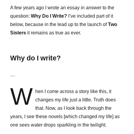
A few years ago I wrote an essay in answer to the
question:
Why Do I Write?
I’ve included part of it
below, because in the lead up to the launch of
Two
Sisters
it remains as true as ever.
Why do I write?
…
W
hen I come across a story like this, it
changes my life just a little. Truth does
that. Now, as I look back through the
years, I see these novels [which changed my life] as
one sees water drops sparkling in the twilight.