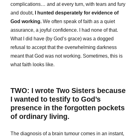
complications… and at every turn, with tears and fury
and doubt,
I hunted desperately for evidence of
God working.
We often speak of faith as a quiet
assurance, a joyful confidence. I had none of that.
What I did have (by God’s grace) was a dogged
refusal to accept that the overwhelming darkness
meant that God was not working. Sometimes, this is
what faith looks like.
TWO: I wrote Two Sisters because
I wanted to testify to God’s
presence in the forgotten pockets
of ordinary living.
The diagnosis of a brain tumour comes in an instant,