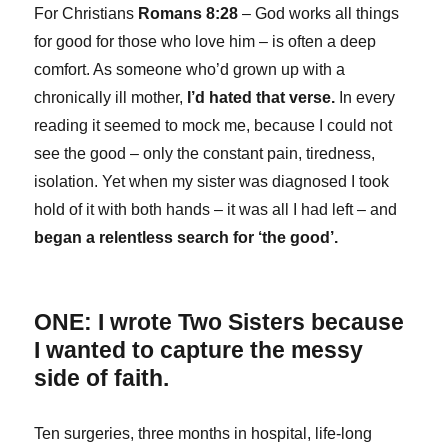
For Christians
Romans 8:28
– God works all things
for good for those who love him – is often a deep
comfort. As someone who’d grown up with a
chronically ill mother,
I’d hated that verse.
In every
reading it seemed to mock me, because I could not
see the good – only the constant pain, tiredness,
isolation. Yet when my sister was diagnosed I took
hold of it with both hands – it was all I had left – and
began a relentless search for ‘the good’.
ONE: I wrote Two Sisters because
I wanted to capture the messy
side of faith.
Ten surgeries, three months in hospital, life-long