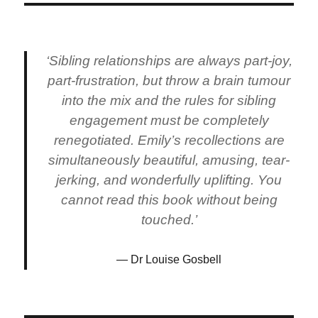
‘Sibling relationships are always part-joy,
part-frustration, but throw a brain tumour
into the mix and the rules for sibling
engagement must be completely
renegotiated. Emily’s recollections are
simultaneously beautiful, amusing, tear-
jerking, and wonderfully uplifting. You
cannot read this book without being
touched.’
Dr Louise Gosbell