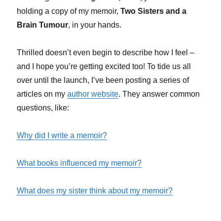
holding a copy of my memoir,
Two Sisters and a
Brain Tumour
, in your hands.
Thrilled doesn’t even begin to describe how I feel –
and I hope you’re getting excited too! To tide us all
over until the launch, I’ve been posting a series of
articles on my
author website
. They answer common
questions, like:
Why did I write a memoir?
What books influenced my memoir?
What does my sister think about my memoir?