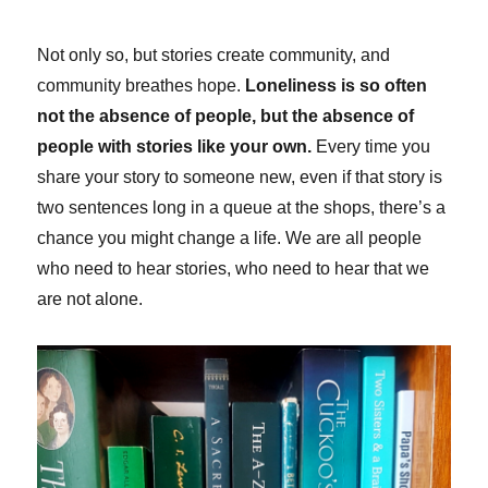
Not only so, but stories create community, and
community breathes hope.
Loneliness is so often
not the absence of people, but the absence of
people with stories like your own.
Every time you
share your story to someone new, even if that story is
two sentences long in a queue at the shops, there’s a
chance you might change a life. We are all people
who need to hear stories, who need to hear that we
are not alone.