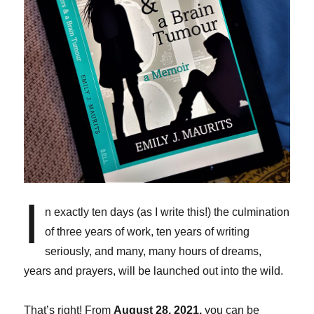
I
n exactly ten days (as I write this!) the culmination
of three years of work, ten years of writing
seriously, and many, many hours of dreams,
years and prayers, will be launched out into the wild.
That’s right! From
August 28, 2021,
you can be