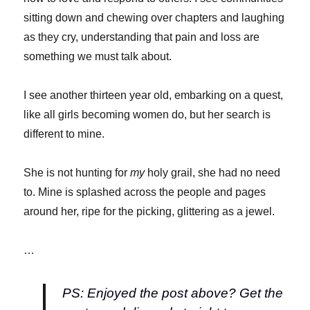
sitting down and chewing over chapters and laughing
as they cry, understanding that pain and loss are
something we must talk about.
I see another thirteen year old, embarking on a quest,
like all girls becoming women do, but her search is
different to mine.
She is not hunting for
my
holy grail, she had no need
to. Mine is splashed across the people and pages
around her, ripe for the picking, glittering as a jewel.
…
PS: Enjoyed the post above? Get the