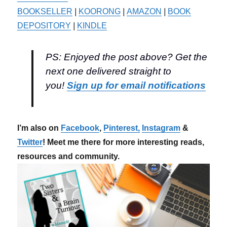
BOOKSELLER
|
KOORONG
|
AMAZON
|
BOOK
DEPOSITORY
|
KINDLE
PS: Enjoyed the post above? Get the
next one delivered straight to
you!
Sign up for email notifications
I’m also on
Facebook
,
Pinterest,
Instagram
&
Twitter
! Meet me there for more interesting reads,
resources and community.