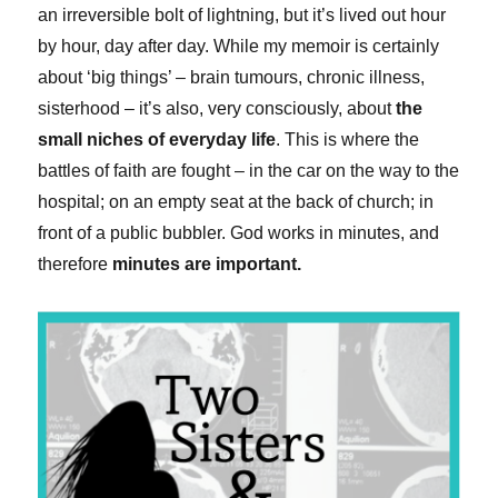
an irreversible bolt of lightning, but it’s lived out hour
by hour, day after day. While my memoir is certainly
about ‘big things’ – brain tumours, chronic illness,
sisterhood – it’s also, very consciously, about
the
small niches of everyday life
. This is where the
battles of faith are fought – in the car on the way to the
hospital; on an empty seat at the back of church; in
front of a public bubbler. God works in minutes, and
therefore
minutes are important.