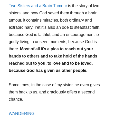
Two Sisters and a Brain Tumour
is the story of two
sisters, and how God saved them through a brain
tumour. It contains miracles, both ordinary and
extraordinary. Yet it’s also an ode to steadfast faith,
because God is faithful, and an encouragement to
godly living in unseen moments, because God is
there.
Most of all it’s a plea to reach out your
hands to others and to take hold of the hands
reached out to you, to love and to be loved,
because God has given us other people.
Sometimes, in the case of my sister, he even gives
them back to us, and graciously offers a second
chance.
WANDERING