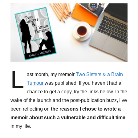
L
ast month, my memoir
Two Sisters & a Brain
Tumour
was published! If you haven’t had a
chance to get a copy, try the links below. In the
wake of the launch and the post-publication buzz, I’ve
been reflecting on
the reasons I chose to wrote a
memoir about such a vulnerable and difficult time
in my life.