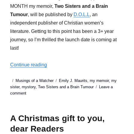
MONTH my memoir,
Two Sisters and a Brain
Tumour
, will be published by
D.O.L.L
, an
independent publisher of Christian women’s
literature. Getting to this point has been a 3+ year
journey, so I’m thrilled the launch date is coming at
last!
“Two Sisters & a Brain Tumour (my memo
Continue reading
Posted
Categories
Tags
Musings of a Watcher
Emily J. Maurits
,
my memoir
,
my
on
sister
,
mystory
,
Two Sisters and a Brain Tumour
Leave a
on
comment
Two
Sisters
&
A Christmas gift to you,
a
Brain
dear Readers
Tumour