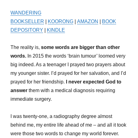
WANDERING
BOOKSELLER
|
KOORONG
|
AMAZON
|
BOOK
DEPOSITORY
|
KINDLE
The reality is,
some words are bigger than other
words.
In 2015 the words ‘brain tumour’ loomed very
big indeed. As a teenager I prayed two prayers about
my younger sister. I’d prayed for her salvation, and I’d
prayed for her friendship.
I never expected God to
answer
them with a medical diagnosis requiring
immediate surgery.
I was twenty-one, a radiography degree almost
behind me, my entire life ahead of me – and all it took
were those two words to change my world forever.