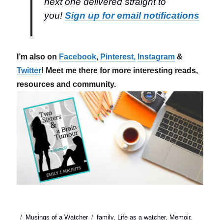
next one delivered straight to
you!
Sign up for email notifications
I’m also on
Facebook
,
Pinterest,
Instagram
&
Twitter
! Meet me there for more interesting reads,
resources and community.
Posted
Categories
Tags
Musings of a Watcher
family
,
Life as a watcher
,
Memoir
,