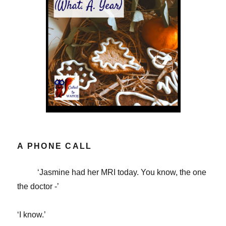
A PHONE CALL
‘Jasmine had her MRI today. You know, the one
the doctor -’
‘I know.’