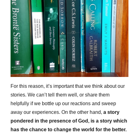
For this reason, it’s important that we think about our
stories. We can’t tell them well, or share them
helpfully if we bottle up our reactions and sweep
away our experiences. On the other hand,
a story
pondered in the presence of God, is a story which
has the chance to change the world for the better.