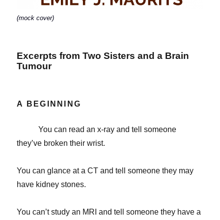
(mock cover)
Excerpts from Two Sisters and a Brain
Tumour
A BEGINNING
You can read an x-ray and tell someone
they’ve broken their wrist.
You can glance at a CT and tell someone they may
have kidney stones.
You can’t study an MRI and tell someone they have a