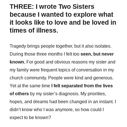
THREE: I wrote Two Sisters
because I wanted to explore what
it looks like to love and be loved in
times of illness.
Tragedy brings people together, but it also isolates.
During those three months I felt too
seen, but never
known.
For good and obvious reasons my sister and
my family were frequent topics of conversation in my
church community. People were kind and generous.
Yet at the same time
I felt separated from the lives
of others
by my sister’s diagnosis. My priorities,
hopes, and dreams had been changed in an instant. I
didn’t know who I was anymore, so how could I
expect to be known?