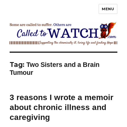
MENU
Called To Watch
Tag:
Two Sisters and a Brain
Tumour
3 reasons I wrote a memoir
about chronic illness and
caregiving