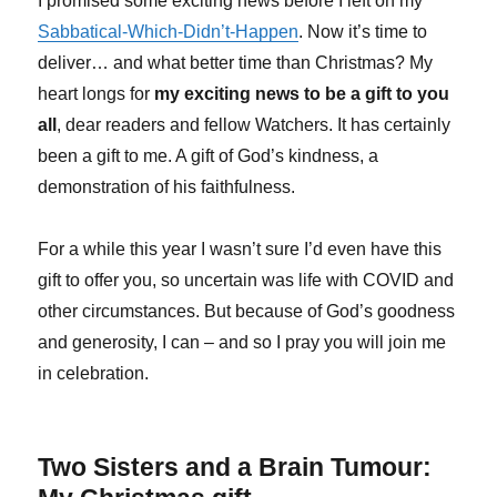
I promised some exciting news before I left on my
Sabbatical-Which-Didn’t-Happen
. Now it’s time to
deliver… and what better time than Christmas? My
heart longs for
my exciting news to be a gift to you
all
, dear readers and fellow Watchers. It has certainly
been a gift to me. A gift of God’s kindness, a
demonstration of his faithfulness.
For a while this year I wasn’t sure I’d even have this
gift to offer you, so uncertain was life with COVID and
other circumstances. But because of God’s goodness
and generosity, I can – and so I pray you will join me
in celebration.
Two Sisters and a Brain Tumour: