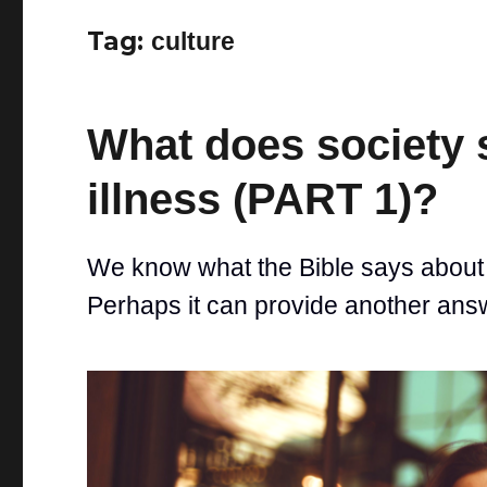
Tag:
culture
What does society 
illness (PART 1)?
We know what the Bible says about 
Perhaps it can provide another ans