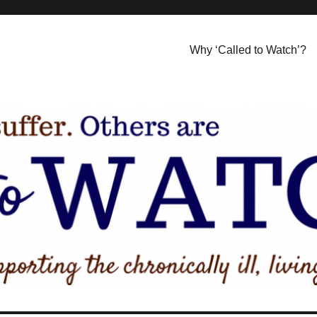
Why ‘Called to Watch’?