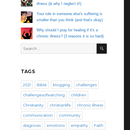
illness (& why I neglect it!)
Your role in someone else's suffering is
smaller than you think (and that's okay)
Why should I pray for healing if it's a
chronic illness? (3 reasons it is so hard)
SEARCH
Search
for:
TAGS
2021
Bible
blogging
challenges
challengesofwatching
children
Christianity
christianlife
chronic illness
communication
community
diagnosis
emotions
empathy
Faith