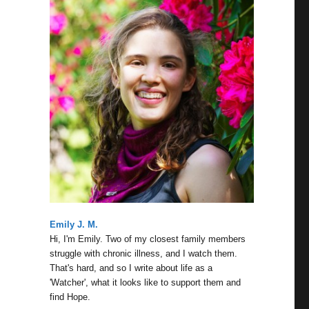
Emily J. M.
Hi, I'm Emily. Two of my closest family members
struggle with chronic illness, and I watch them.
That's hard, and so I write about life as a
'Watcher', what it looks like to support them and
find Hope.