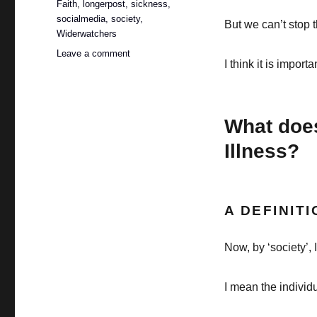
Faith
,
longerpost
,
sickness
,
socialmedia
,
society
,
But we can’t stop t
Widerwatchers
on
Leave a comment
I think it is importa
What
does
society
say
What does
about
chronic
Illness?
illness
(PART
1)?
A DEFINITI
Now, by ‘society’, 
I mean the individ