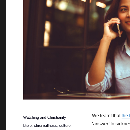
Posted
We learnt that
the
Categories
Watching and Christianity
on
‘answer’ to sickne
Tags
Bible
,
chronicillness
,
culture
,