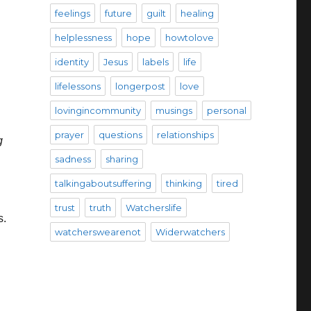
feelings
future
guilt
healing
helplessness
hope
howtolove
identity
Jesus
labels
life
lifelessons
longerpost
love
lovingincommunity
musings
personal
prayer
questions
relationships
g
sadness
sharing
talkingaboutsuffering
thinking
tired
trust
truth
Watcherslife
s.
watcherswearenot
Widerwatchers