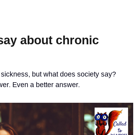
say about chronic
sickness, but what does society say?
wer. Even a better answer.