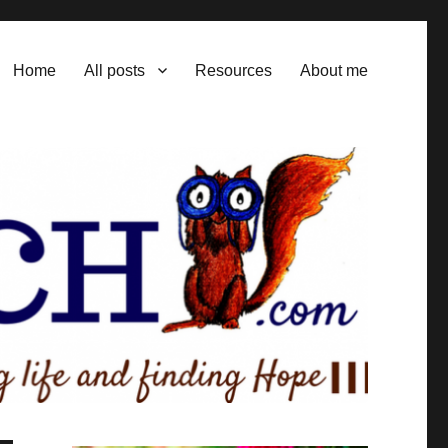
Home
All posts
Resources
About me