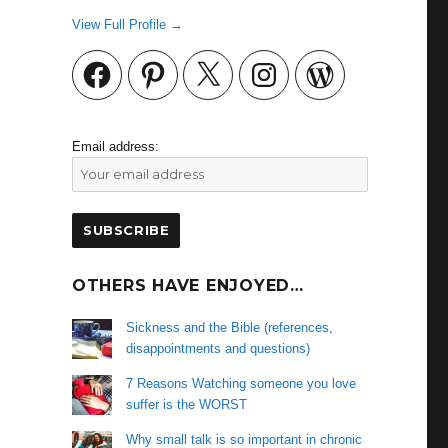
View Full Profile →
Facebook
Pinterest
X
Instagram
WordPress
Email address:
OTHERS HAVE ENJOYED…
Sickness and the Bible (references,
disappointments and questions)
7 Reasons Watching someone you love
suffer is the WORST
Why small talk is so important in chronic