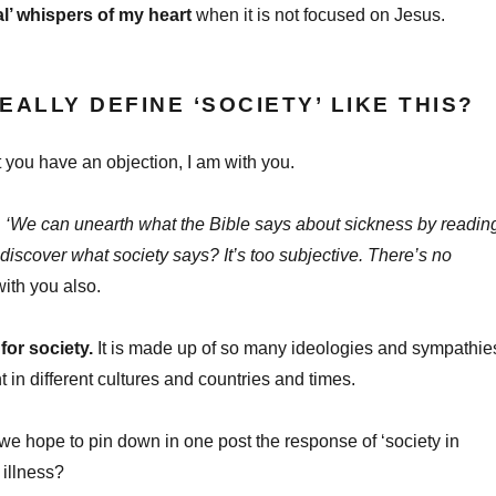
al’ whispers of my heart
when it is not focused on Jesus.
EALLY DEFINE ‘SOCIETY’ LIKE THIS?
int you have an objection, I am with you.
:
‘We can unearth what the Bible says about sickness by readin
 discover what society says? It’s too subjective. There’s no
ith you also.
for society.
It is made up of so many ideologies and sympathie
nt in different cultures and countries and times.
e hope to pin down in one post the response of ‘society in
 illness?