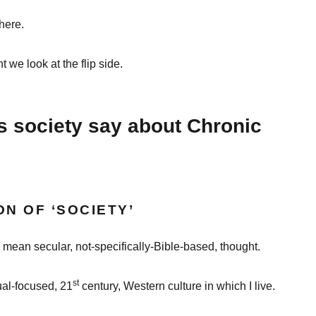
here.
nt we look at the flip side.
 society say about Chronic
ON OF ‘SOCIETY’
I mean secular, not-specifically-Bible-based, thought.
st
ual-focused, 21
century, Western culture in which I live.