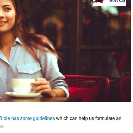
 Bible has some guidelines
which can help us formulate an
ss.