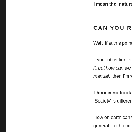
I mean the ‘natur
CAN YOU R
Wait! If at this po
If your objection is
it, but how can we
manual.’
then I’m w
There is no book 
‘Society’ is differe
How on earth can w
general’ to chronic