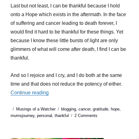
Last but not least, I can be thankful because I hold
onto a Hope which exists in the aftermath. In the face
of suffering and cancer leading to death forever, I
would find it hard to be thankful for these things. Yet
because I know these little bursts of light are only
glimmers of what will come after death, I find I can be
thankful.
And so I rejoice and I cry, and I do both at the same
time and that does not reduce the potency of either.
“I am thankful (sorry it’s cliche!)”
Continue reading
Posted
Categories
Tags
Musings of a Watcher
blogging
,
cancer
,
gratitude
,
hope
,
on
on
mumsjourney
,
personal
,
thankful
2 Comments
I
am
thankful