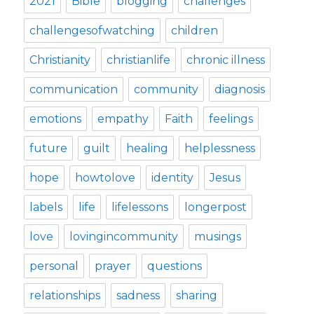
2021
Bible
blogging
challenges
challengesofwatching
children
Christianity
christianlife
chronic illness
communication
community
diagnosis
emotions
empathy
Faith
feelings
future
guilt
healing
helplessness
hope
howtolove
identity
Jesus
labels
life
lifelessons
longerpost
love
lovingincommunity
musings
personal
prayer
questions
relationships
sadness
sharing