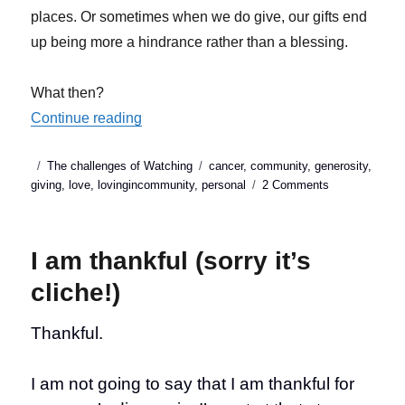
places. Or sometimes when we do give, our gifts end
up being more a hindrance rather than a blessing.
What then?
“Is it really better to give than to receive?”
Continue reading
Posted
Categories
Tags
The challenges of Watching
cancer
,
community
,
generosity
,
on
on
giving
,
love
,
lovingincommunity
,
personal
2 Comments
Is
it
really
I am thankful (sorry it’s
better
to
cliche!)
give
than
Thankful.
to
receive?
I am not going to say that I am thankful for