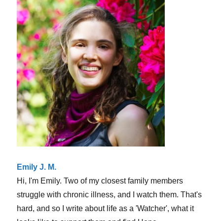
(sorry
it’s
cliche!)
Emily J. M.
Hi, I'm Emily. Two of my closest family members
struggle with chronic illness, and I watch them. That's
hard, and so I write about life as a 'Watcher', what it