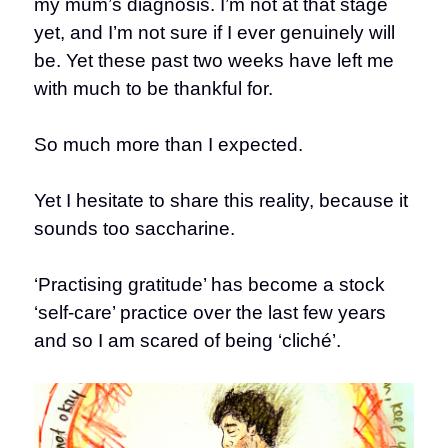
my mum’s diagnosis. I’m not at that stage
yet, and I’m not sure if I ever genuinely will
be. Yet these past two weeks have left me
with much to be thankful for.
So much more than I expected.
Yet I hesitate to share this reality, because it
sounds too saccharine.
‘Practising gratitude’ has become a stock
‘self-care’ practice over the last few years
and so I am scared of being ‘cliché’.