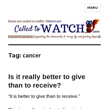
MENU
Called To Watch
Tag:
cancer
Is it really better to give
than to receive?
“It is better to give than to receive.”