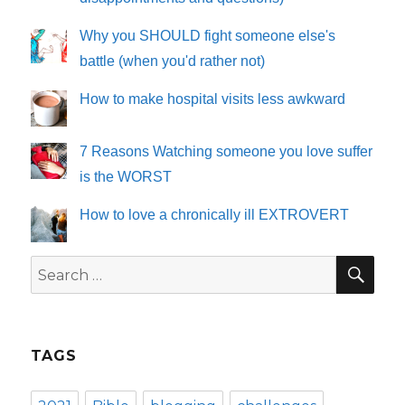
Why you SHOULD fight someone else's
battle (when you'd rather not)
How to make hospital visits less awkward
7 Reasons Watching someone you love suffer
is the WORST
How to love a chronically ill EXTROVERT
SE
Search
for:
TAGS