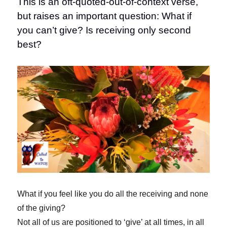
This is an oft-quoted-out-of-context verse,
but raises an important question: What if
you can’t give? Is receiving only second
best?
What if you feel like you do all the receiving and none
of the giving?
Not all of us are positioned to ‘give’ at all times, in all