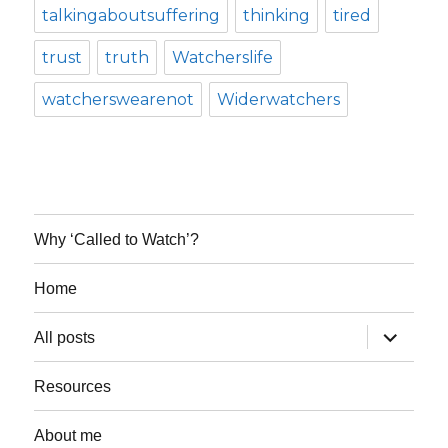
talkingaboutsuffering
thinking
tired
trust
truth
Watcherslife
watcherswearenot
Widerwatchers
Why ‘Called to Watch’?
Home
expand
All posts
child
menu
Resources
About me