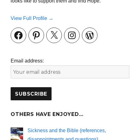
looks like to support them and find Hope.
View Full Profile →
Facebook
Pinterest
X
Instagram
WordPress
Email address:
OTHERS HAVE ENJOYED…
Sickness and the Bible (references,
disappointments and questions)