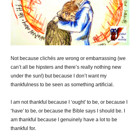
Not because clichés are wrong or embarrassing (we
can’t all be hipsters and there’s really nothing new
under the sun!) but because I don’t want my
thankfulness to be seen as something artificial.
I am not thankful because I ‘ought’ to be, or because I
‘have’ to be, or because the Bible says I should be. I
am thankful because I genuinely have a lot to be
thankful for.