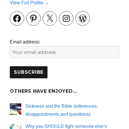
View Full Profile →
Facebook
Pinterest
X
Instagram
WordPress
Email address:
OTHERS HAVE ENJOYED…
Sickness and the Bible (references,
disappointments and questions)
Why you SHOULD fight someone else's