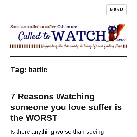
MENU
Called To Watch
Tag:
battle
7 Reasons Watching
someone you love suffer is
the WORST
Is there anything worse than seeing