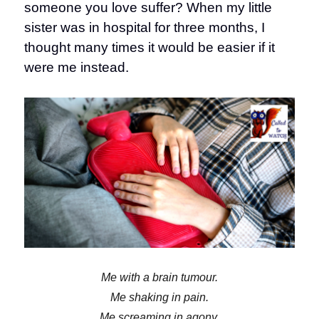
someone you love suffer? When my little
sister was in hospital for three months, I
thought many times it would be easier if it
were me instead.
Me with a brain tumour.
Me shaking in pain.
Me screaming in agony.