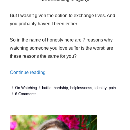
But I wasn’t given the option to exchange lives. And
you probably haven’t been either.
So in the name of honesty here are 7 reasons why
watching someone you love suffer is the worst: are
these reasons the same for you?
“7 Reasons Watching someone you love 
Continue reading
Posted
Categories
Tags
On Watching
battle
,
hardship
,
helplessness
,
identity
,
pain
on
on
6 Comments
7
Reasons
Watching
someone
you