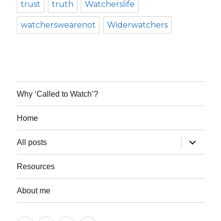
trust
truth
Watcherslife
watcherswearenot
Widerwatchers
Why ‘Called to Watch’?
Home
expand
All posts
child
menu
Resources
About me