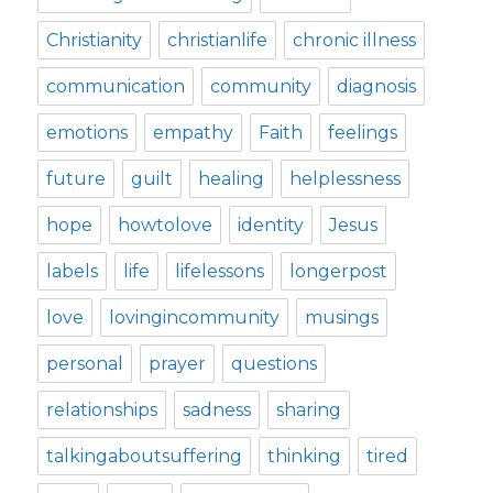
Christianity
christianlife
chronic illness
communication
community
diagnosis
emotions
empathy
Faith
feelings
future
guilt
healing
helplessness
hope
howtolove
identity
Jesus
labels
life
lifelessons
longerpost
love
lovingincommunity
musings
personal
prayer
questions
relationships
sadness
sharing
talkingaboutsuffering
thinking
tired