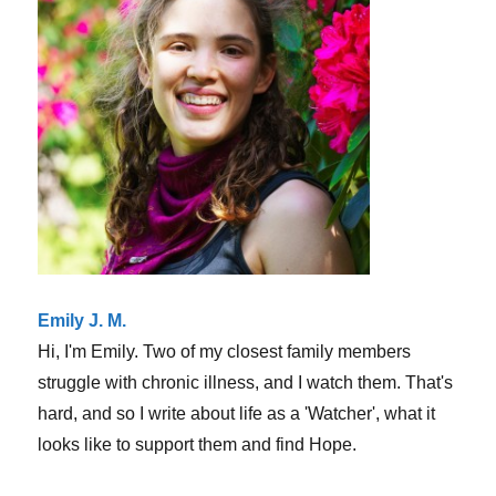
love
suffer
is
the
WORST
Emily J. M.
Hi, I'm Emily. Two of my closest family members
struggle with chronic illness, and I watch them. That's
hard, and so I write about life as a 'Watcher', what it
looks like to support them and find Hope.