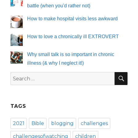
battle (when you'd rather not)
How to make hospital visits less awkward
How to love a chronically ill EXTROVERT
Why small talk is so important in chronic
illness (& why I neglect it!)
SE
Search
for:
TAGS
2021
Bible
blogging
challenges
challengesofwatching
children